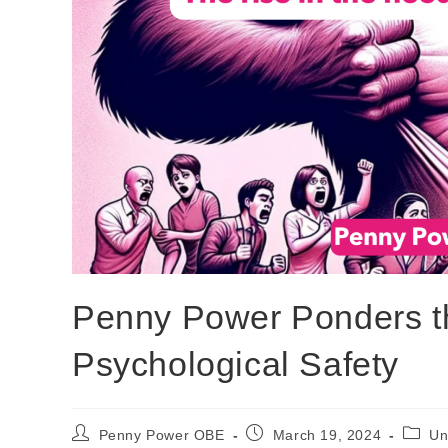
Penny Power Ponders the
Psychological Safety
Penny Power OBE
March 19, 2024
Un