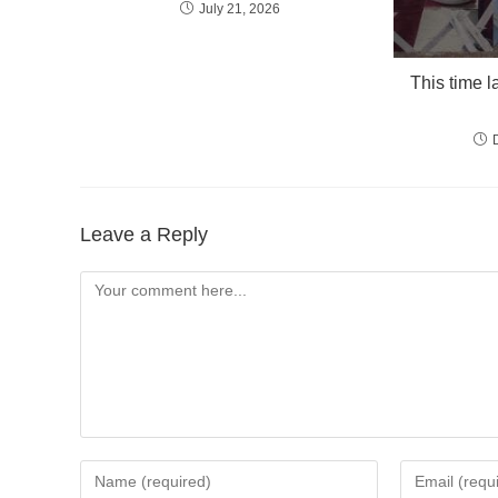
July 21, 2026
This time l
Leave a Reply