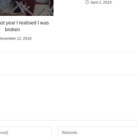
April 2, 2024
ast year I realised I was
broken
December 12, 2018