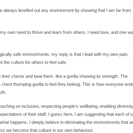
ve always levelled out any environment by showing that I am far from
 my own need to thrive and learn from others. I need love, and one w
ally safe environments, my reply is that I lead with my own pain,
t the culture for others to feel safe.
their chests and beat them, like a gorilla showing its strength. The
 chest thumping gorilla to feel they belong. This is how everyone end
uth.
ouching on inclusion, respecting people’s wellbeing, enabling diversit
pectations of their staff. I guess here, I am suggesting that each of 
what happens. I deeply believe in eliminating the environments that a
ess we become that culture in our own behaviour.