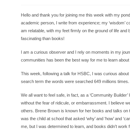
Hello and thank you for joining me this week with my pon
academic person, I write from experience; my ‘wisdom’ co
am relatable, with my feet firmly on the ground of life and bus
fascinating than books!
I am a curious observer and I rely on moments in my journe
communities has been the best way for me to learn about peo
This week, following a talk for HSBC, I was curious abou
search term the words were searched 649 millions times.
We all want to feel safe, in fact, as a ‘Community Builder’ 
without the fear of ridicule, or embarrassment. I believe 
others. Brene Brown is known for her books and talks on t
was the child at school that asked ‘why’ and ‘how’ and ‘ca
me, but I was determined to learn, and books didn’t work 