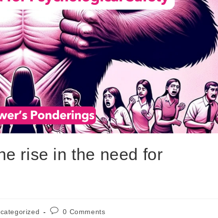
 rise in the need for
categorized
0 Comments