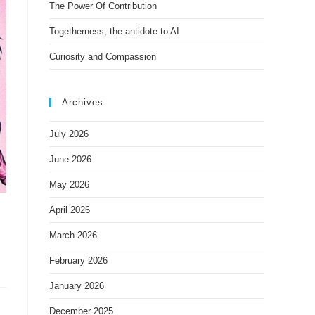
The Power Of Contribution
Togetherness, the antidote to AI
Curiosity and Compassion
Archives
July 2026
June 2026
May 2026
April 2026
March 2026
February 2026
January 2026
December 2025