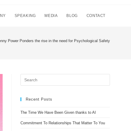
NNY
SPEAKING
MEDIA
BLOG
CONTACT
nny Power Ponders the rise in the need for Psychological Safety
Recent Posts
The Time We Have Been Given thanks to AI
Commitment To Relationships That Matter To You