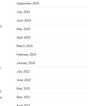
September 2024
July 2024
June 2024
ay
May 2024
April 2024
March 2024
February 2024
January 2024
s
July 2022
June 2022
y
May 2022
us
re
May 2021
April 2021