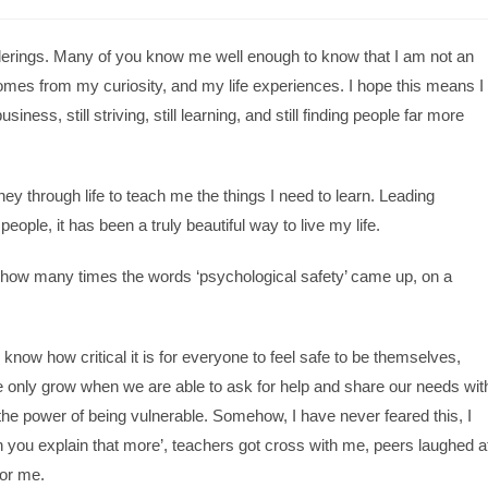
derings. Many of you know me well enough to know that I am not an
mes from my curiosity, and my life experiences. I hope this means I
iness, still striving, still learning, and still finding people far more
y through life to teach me the things I need to learn. Leading
ple, it has been a truly beautiful way to live my life.
t how many times the words ‘psychological safety’ came up, on a
I know how critical it is for everyone to feel safe to be themselves,
we only grow when we are able to ask for help and share our needs wit
he power of being vulnerable. Somehow, I have never feared this, I
n you explain that more’, teachers got cross with me, peers laughed a
for me.