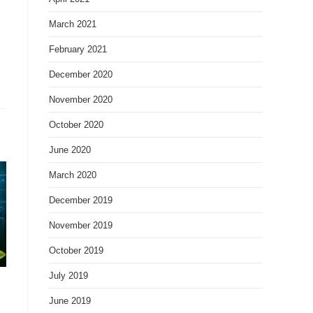
March 2021
February 2021
December 2020
November 2020
October 2020
June 2020
March 2020
December 2019
November 2019
October 2019
July 2019
June 2019