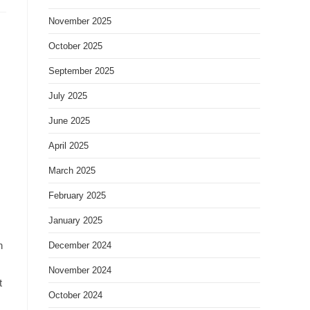
November 2025
October 2025
September 2025
July 2025
June 2025
April 2025
March 2025
February 2025
January 2025
h
December 2024
November 2024
t
October 2024