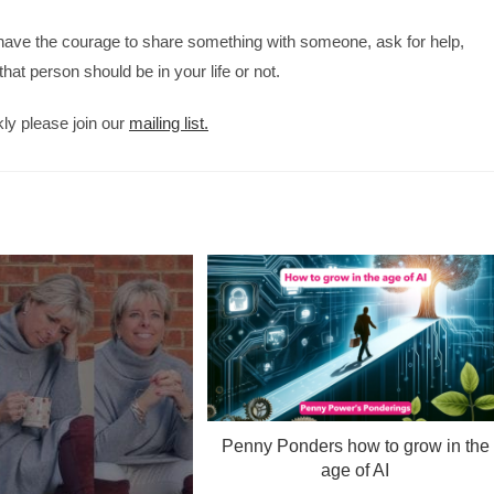
have the courage to share something with someone, ask for help,
at person should be in your life or not.
kly please join our
mailing list.
Penny Ponders how to grow in the
age of AI