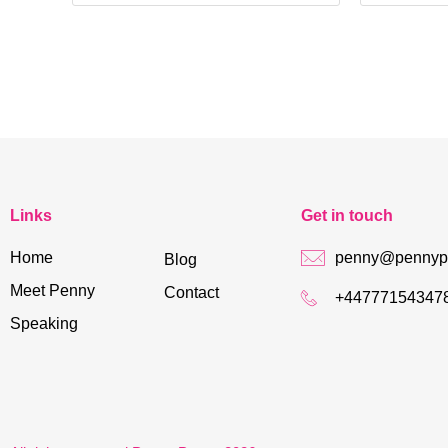
Links
Get in touch
Home
penny@pennypo
Blog
Meet Penny
Contact
+44777154347
Speaking