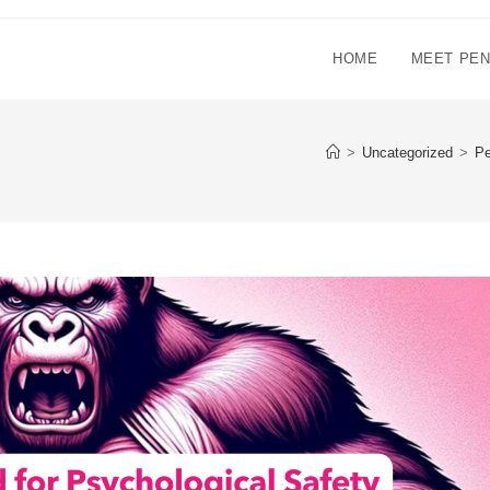
HOME
MEET PE
>
Uncategorized
>
Pe