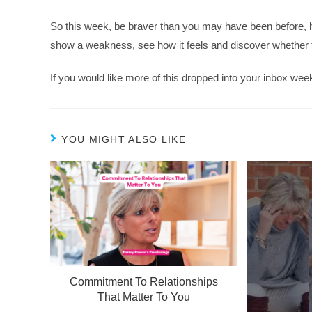
So this week, be braver than you may have been before, 
show a weakness, see how it feels and discover whether th
If you would like more of this dropped into your inbox wee
YOU MIGHT ALSO LIKE
Commitment To Relationships
That Matter To You