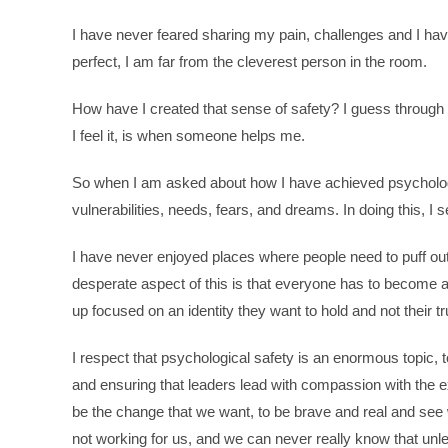
I have never feared sharing my pain, challenges and I ha
perfect, I am far from the cleverest person in the room.
How have I created that sense of safety? I guess through
I feel it, is when someone helps me.
So when I am asked about how I have achieved psychologic
vulnerabilities, needs, fears, and dreams. In doing this, I se
I have never enjoyed places where people need to puff out 
desperate aspect of this is that everyone has to become a
up focused on an identity they want to hold and not their tr
I respect that psychological safety is an enormous topic, t
and ensuring that leaders lead with compassion with the ex
be the change that we want, to be brave and real and see 
not working for us, and we can never really know that unl