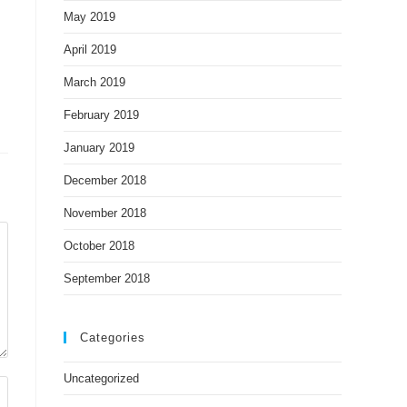
May 2019
April 2019
March 2019
February 2019
January 2019
December 2018
November 2018
October 2018
September 2018
Categories
Uncategorized
A