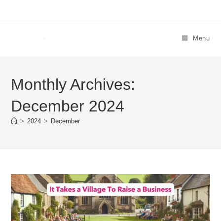
Menu
Monthly Archives:
December 2024
>
2024
>
December