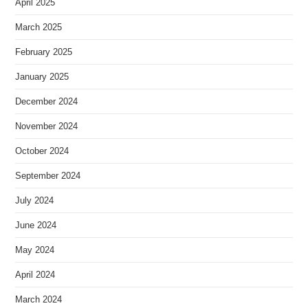
April 2025
March 2025
February 2025
January 2025
December 2024
November 2024
October 2024
September 2024
July 2024
June 2024
May 2024
April 2024
March 2024