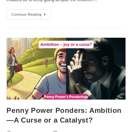
Continue Reading
Penny Power Ponders: Ambition
—A Curse or a Catalyst?