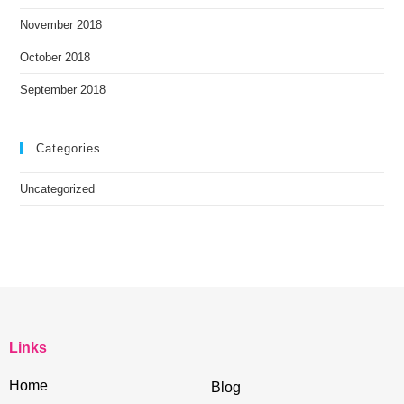
November 2018
October 2018
September 2018
Categories
Uncategorized
Links
Home
Blog