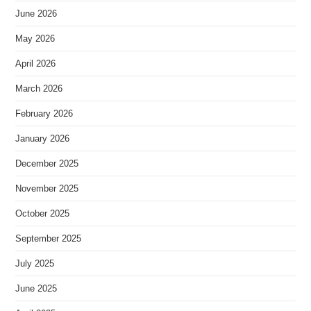
June 2026
May 2026
April 2026
March 2026
February 2026
January 2026
December 2025
November 2025
October 2025
September 2025
July 2025
June 2025