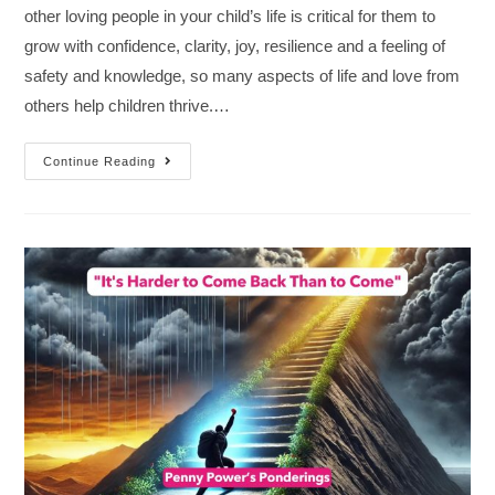
other loving people in your child’s life is critical for them to
grow with confidence, clarity, joy, resilience and a feeling of
safety and knowledge, so many aspects of life and love from
others help children thrive.…
Continue Reading