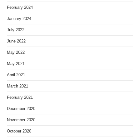
February 2024
January 2024
July 2022
June 2022
May 2022
May 2021
April 2021
March 2021
February 2021
December 2020
November 2020
October 2020