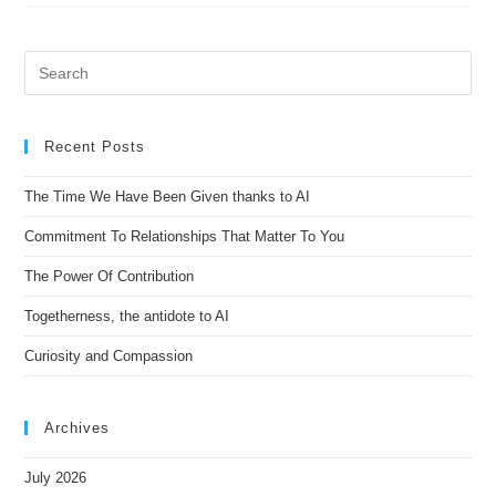
Recent Posts
The Time We Have Been Given thanks to AI
Commitment To Relationships That Matter To You
The Power Of Contribution
Togetherness, the antidote to AI
Curiosity and Compassion
Archives
July 2026