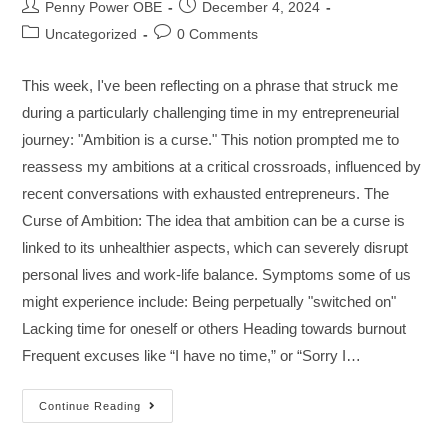
Penny Power OBE
December 4, 2024
Uncategorized
0 Comments
This week, I've been reflecting on a phrase that struck me
during a particularly challenging time in my entrepreneurial
journey: "Ambition is a curse." This notion prompted me to
reassess my ambitions at a critical crossroads, influenced by
recent conversations with exhausted entrepreneurs. The
Curse of Ambition: The idea that ambition can be a curse is
linked to its unhealthier aspects, which can severely disrupt
personal lives and work-life balance. Symptoms some of us
might experience include: Being perpetually "switched on"
Lacking time for oneself or others Heading towards burnout
Frequent excuses like “I have no time,” or “Sorry I…
Continue Reading