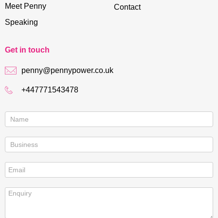
Meet Penny
Contact
Speaking
Get in touch
penny@pennypower.co.uk
+447771543478
Contact
us