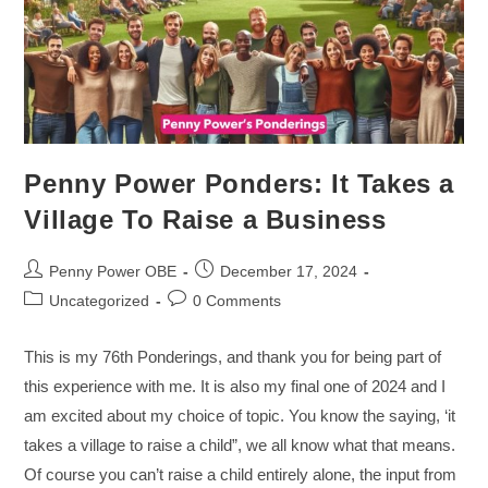
Penny Power Ponders: It Takes a
Village To Raise a Business
Penny Power OBE
December 17, 2024
Uncategorized
0 Comments
This is my 76th Ponderings, and thank you for being part of
this experience with me. It is also my final one of 2024 and I
am excited about my choice of topic. You know the saying, ‘it
takes a village to raise a child”, we all know what that means.
Of course you can’t raise a child entirely alone, the input from