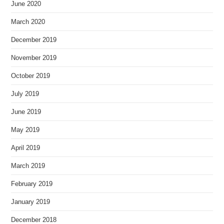
June 2020
March 2020
December 2019
November 2019
October 2019
July 2019
June 2019
May 2019
April 2019
March 2019
February 2019
January 2019
December 2018