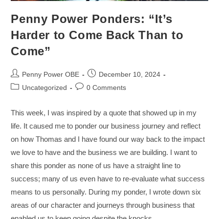
Penny Power Ponders: “It’s
Harder to Come Back Than to
Come”
Penny Power OBE
December 10, 2024
Uncategorized
0 Comments
This week, I was inspired by a quote that showed up in my
life. It caused me to ponder our business journey and reflect
on how Thomas and I have found our way back to the impact
we love to have and the business we are building. I want to
share this ponder as none of us have a straight line to
success; many of us even have to re-evaluate what success
means to us personally. During my ponder, I wrote down six
areas of our character and journeys through business that
enabled us to keep going despite the knocks.…