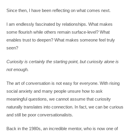
Since then, I have been reflecting on what comes next.
I am endlessly fascinated by relationships. What makes
some flourish while others remain surface-level? What
enables trust to deepen? What makes someone feel truly
seen?
Curiosity is certainly the starting point, but curiosity alone is
not enough.
The art of conversation is not easy for everyone. With rising
social anxiety and many people unsure how to ask
meaningful questions, we cannot assume that curiosity
naturally translates into connection. In fact, we can be curious
and still be poor conversationalists.
Back in the 1980s, an incredible mentor, who is now one of