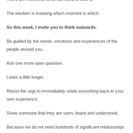
The wisdom is knowing which moment is which.
So this week, I invite you to think outwards.
Be guided by the words, emotions and experiences of the
people around you.
Ask one more open question.
Listen a little longer.
Resist the urge to immediately relate everything back to your
own experience.
Show someone that they are seen, heard and understood.
Because we do not need hundreds of significant relationships