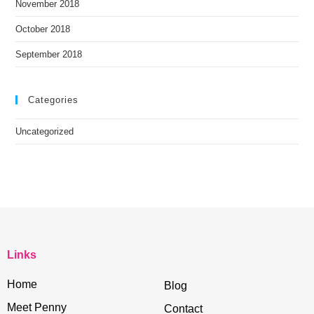
November 2018
October 2018
September 2018
Categories
Uncategorized
Links
Home
Blog
Meet Penny
Contact