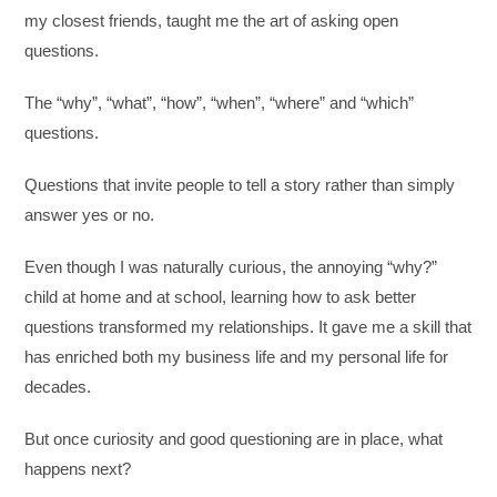
my closest friends, taught me the art of asking open
questions.
The “why”, “what”, “how”, “when”, “where” and “which”
questions.
Questions that invite people to tell a story rather than simply
answer yes or no.
Even though I was naturally curious, the annoying “why?”
child at home and at school, learning how to ask better
questions transformed my relationships. It gave me a skill that
has enriched both my business life and my personal life for
decades.
But once curiosity and good questioning are in place, what
happens next?