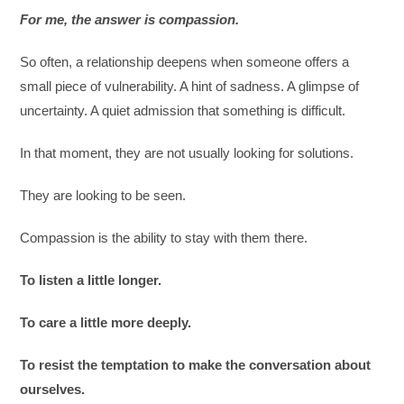
For me, the answer is compassion.
So often, a relationship deepens when someone offers a
small piece of vulnerability. A hint of sadness. A glimpse of
uncertainty. A quiet admission that something is difficult.
In that moment, they are not usually looking for solutions.
They are looking to be seen.
Compassion is the ability to stay with them there.
To listen a little longer.
To care a little more deeply.
To resist the temptation to make the conversation about
ourselves.