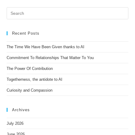
t
e
r
n
Recent Posts
a
t
The Time We Have Been Given thanks to AI
i
Commitment To Relationships That Matter To You
v
e
The Power Of Contribution
:
Togetherness, the antidote to AI
Curiosity and Compassion
Archives
July 2026
June 2026