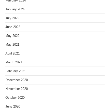
February 2024
January 2024
July 2022
June 2022
May 2022
May 2021
April 2021
March 2021
February 2021
December 2020
November 2020
October 2020
June 2020