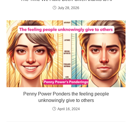
July 28, 2026
Penny Power Ponders the feeling people
unknowingly give to others
April 16, 2024