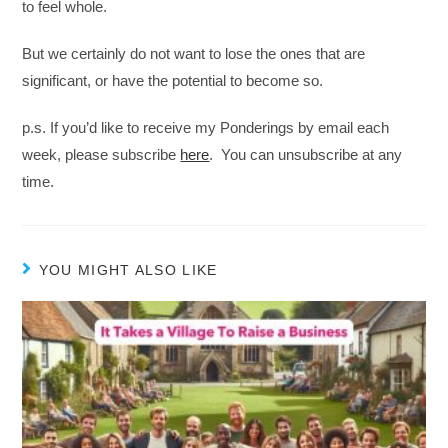
to feel whole.
But we certainly do not want to lose the ones that are
significant, or have the potential to become so.
p.s. If you’d like to receive my Ponderings by email each
week, please subscribe
here
. You can unsubscribe at any
time.
YOU MIGHT ALSO LIKE