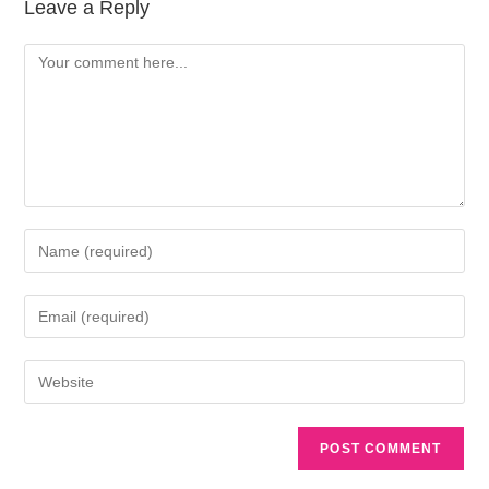
Leave a Reply
A
l