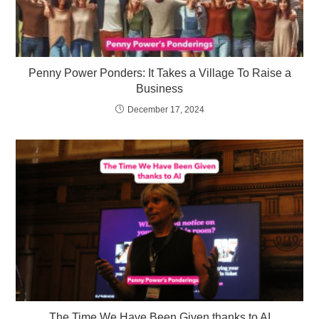
Penny Power Ponders: It Takes a Village To Raise a
Business
December 17, 2024
The Time We Have Been Given thanks to AI