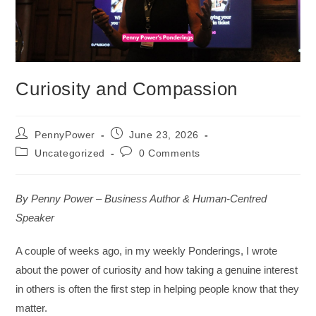
Curiosity and Compassion
PennyPower
June 23, 2026
Uncategorized
0 Comments
By Penny Power – Business Author & Human-Centred
Speaker
A couple of weeks ago, in my weekly Ponderings, I wrote
about the power of curiosity and how taking a genuine interest
in others is often the first step in helping people know that they
matter.