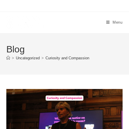
Menu
Blog
>
Uncategorized
>
Curiosity and Compassion