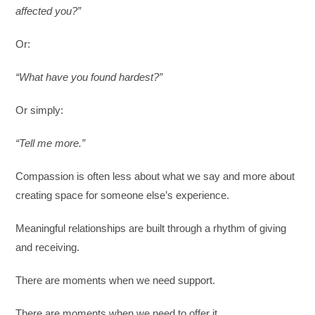
affected you?”
Or:
“What have you found hardest?”
Or simply:
“Tell me more.”
Compassion is often less about what we say and more about
creating space for someone else’s experience.
Meaningful relationships are built through a rhythm of giving
and receiving.
There are moments when we need support.
There are moments when we need to offer it.