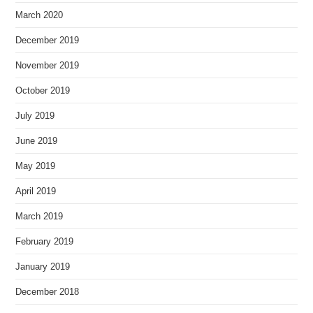
March 2020
December 2019
November 2019
October 2019
July 2019
June 2019
May 2019
April 2019
March 2019
February 2019
January 2019
December 2018