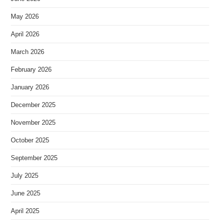
May 2026
April 2026
March 2026
February 2026
January 2026
December 2025
November 2025
October 2025
September 2025
July 2025
June 2025
April 2025