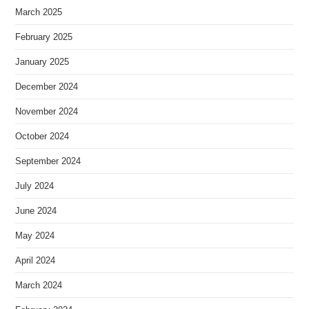
March 2025
February 2025
January 2025
December 2024
November 2024
October 2024
September 2024
July 2024
June 2024
May 2024
April 2024
March 2024