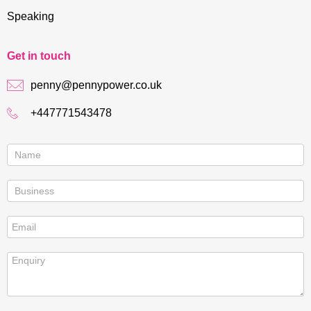
Speaking
Get in touch
penny@pennypower.co.uk
+447771543478
Contact
us