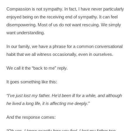
Compassion is not sympathy. In fact, I have never particularly
enjoyed being on the receiving end of sympathy. It can feel
disempowering. Most of us do not want rescuing. We simply
want understanding.
In our family, we have a phrase for a common conversational
habit that we all witness occasionally, even in ourselves.
We call it the “back to me” reply.
It goes something like this:
“I’ve just lost my father. He’d been ill for a while, and although
he lived a long life, it is affecting me deeply.”
And the response comes:
“Oh yes, I know exactly how you feel. I lost my father two