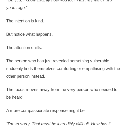
years ago.”
The intention is kind.
But notice what happens.
The attention shifts.
The person who has just revealed something vulnerable
suddenly finds themselves comforting or empathising with the
other person instead.
The focus moves away from the very person who needed to
be heard.
A more compassionate response might be:
“I’m so sorry. That must be incredibly difficult. How has it