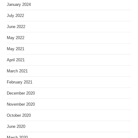
January 2024
July 2022
June 2022
May 2022
May 2021
April 2021
March 2021
February 2021
December 2020
November 2020
October 2020
June 2020
March 2020