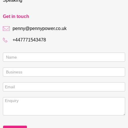
Speaking
Get in touch
penny@pennypower.co.uk
+447771543478
Contact
us