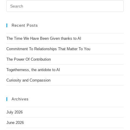
e
r
n
Recent Posts
a
t
The Time We Have Been Given thanks to AI
i
Commitment To Relationships That Matter To You
v
e
The Power Of Contribution
:
Togetherness, the antidote to AI
Curiosity and Compassion
Archives
July 2026
June 2026