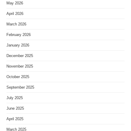
May 2026
April 2026
March 2026
February 2026
January 2026
December 2025
November 2025
October 2025
September 2025
July 2025
June 2025
April 2025
March 2025