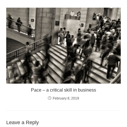
Pace – a critical skill in business
February 8, 2019
Leave a Reply