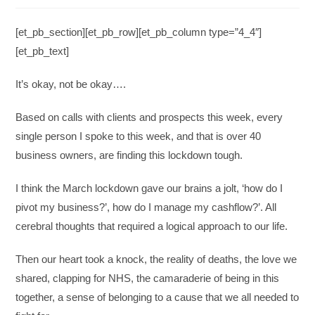
[et_pb_section][et_pb_row][et_pb_column type=”4_4″]
[et_pb_text]
It’s okay, not be okay….
Based on calls with clients and prospects this week, every
single person I spoke to this week, and that is over 40
business owners, are finding this lockdown tough.
I think the March lockdown gave our brains a jolt, ‘how do I
pivot my business?’, how do I manage my cashflow?’. All
cerebral thoughts that required a logical approach to our life.
Then our heart took a knock, the reality of deaths, the love we
shared, clapping for NHS, the camaraderie of being in this
together, a sense of belonging to a cause that we all needed to