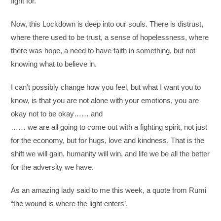
fight for.
Now, this Lockdown is deep into our souls. There is distrust,
where there used to be trust, a sense of hopelessness, where
there was hope, a need to have faith in something, but not
knowing what to believe in.
I can’t possibly change how you feel, but what I want you to
know, is that you are not alone with your emotions, you are
okay not to be okay…… and
…… we are all going to come out with a fighting spirit, not just
for the economy, but for hugs, love and kindness. That is the
shift we will gain, humanity will win, and life we be all the better
for the adversity we have.
As an amazing lady said to me this week, a quote from Rumi
“the wound is where the light enters’.