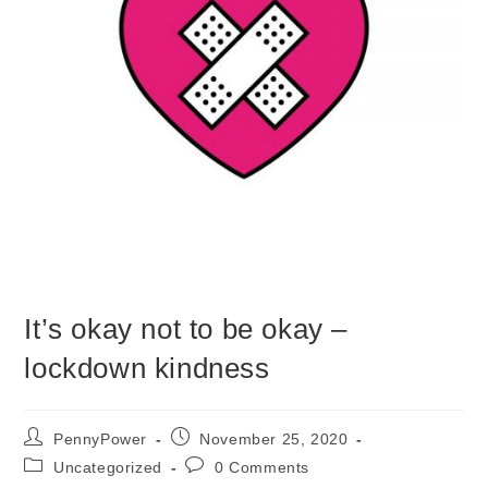
It’s okay not to be okay –
lockdown kindness
PennyPower
November 25, 2020
Uncategorized
0 Comments