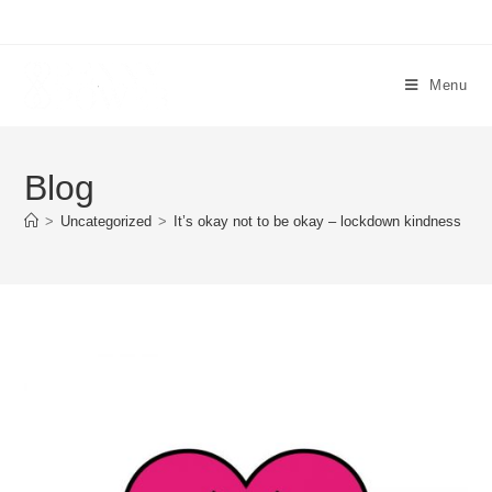
Menu
Blog
>
Uncategorized
>
It’s okay not to be okay – lockdown kindness