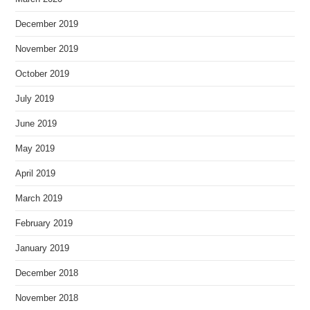
December 2019
November 2019
October 2019
July 2019
June 2019
May 2019
April 2019
March 2019
February 2019
January 2019
December 2018
November 2018