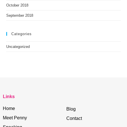
October 2018
September 2018
Categories
Uncategorized
Links
Home
Blog
Meet Penny
Contact