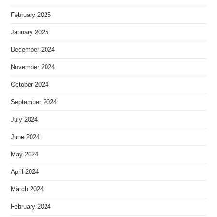
February 2025
January 2025
December 2024
November 2024
October 2024
September 2024
July 2024
June 2024
May 2024
April 2024
March 2024
February 2024