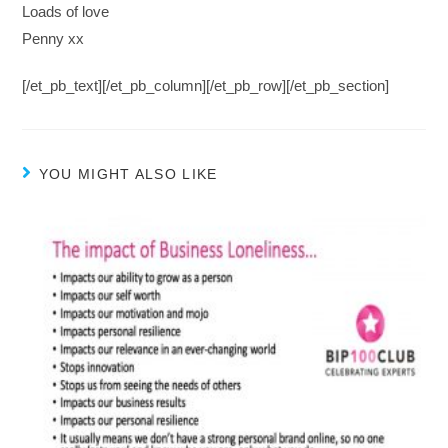
Loads of love
Penny xx
[/et_pb_text][/et_pb_column][/et_pb_row][/et_pb_section]
YOU MIGHT ALSO LIKE