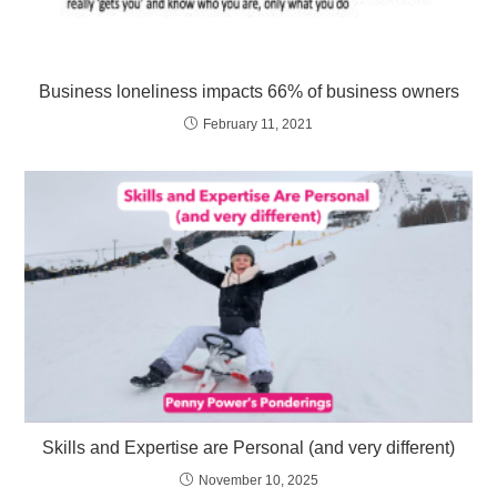
Business loneliness impacts 66% of business owners
February 11, 2021
Skills and Expertise are Personal (and very different)
November 10, 2025