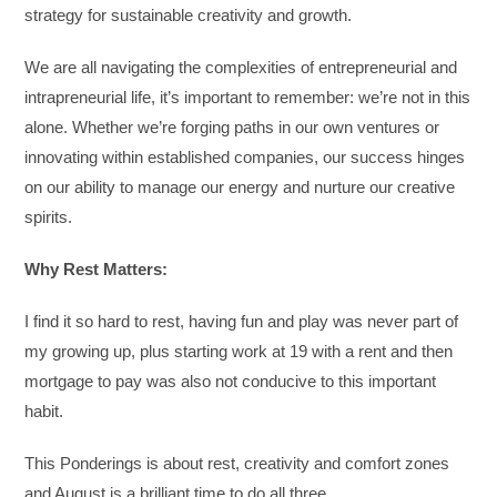
strategy for sustainable creativity and growth.
We are all navigating the complexities of entrepreneurial and
intrapreneurial life, it’s important to remember: we’re not in this
alone. Whether we’re forging paths in our own ventures or
innovating within established companies, our success hinges
on our ability to manage our energy and nurture our creative
spirits.
Why Rest Matters:
I find it so hard to rest, having fun and play was never part of
my growing up, plus starting work at 19 with a rent and then
mortgage to pay was also not conducive to this important
habit.
This Ponderings is about rest, creativity and comfort zones
and August is a brilliant time to do all three.