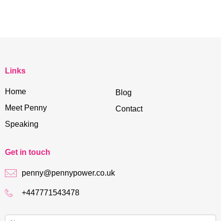
Links
Home
Blog
Meet Penny
Contact
Speaking
Get in touch
penny@pennypower.co.uk
+447771543478
Contact