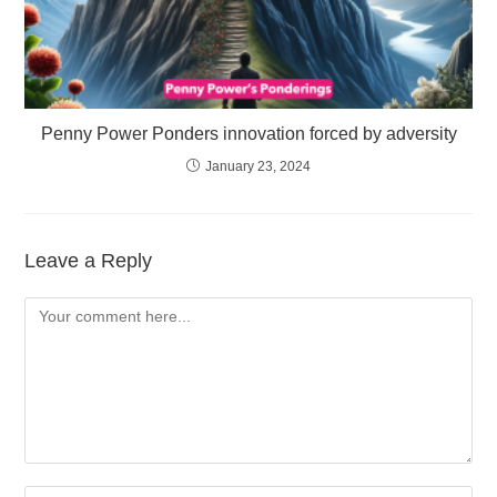
Penny Power Ponders innovation forced by adversity
January 23, 2024
Leave a Reply