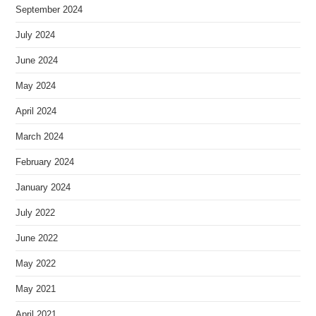
September 2024
July 2024
June 2024
May 2024
April 2024
March 2024
February 2024
January 2024
July 2022
June 2022
May 2022
May 2021
April 2021