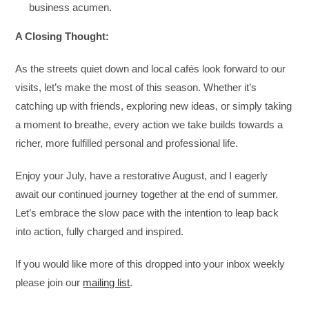
business acumen.
A Closing Thought:
As the streets quiet down and local cafés look forward to our
visits, let’s make the most of this season. Whether it’s
catching up with friends, exploring new ideas, or simply taking
a moment to breathe, every action we take builds towards a
richer, more fulfilled personal and professional life.
Enjoy your July, have a restorative August, and I eagerly
await our continued journey together at the end of summer.
Let’s embrace the slow pace with the intention to leap back
into action, fully charged and inspired.
If you would like more of this dropped into your inbox weekly
please join our
mailing list
.