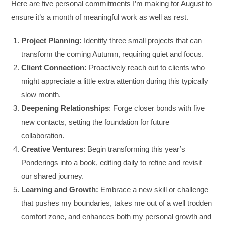
Here are five personal commitments I’m making for August to
ensure it’s a month of meaningful work as well as rest.
Project Planning:
Identify three small projects that can
transform the coming Autumn, requiring quiet and focus.
Client Connection:
Proactively reach out to clients who
might appreciate a little extra attention during this typically
slow month.
Deepening Relationships
: Forge closer bonds with five
new contacts, setting the foundation for future
collaboration.
Creative Ventures
: Begin transforming this year’s
Ponderings into a book, editing daily to refine and revisit
our shared journey.
Learning and Growth:
Embrace a new skill or challenge
that pushes my boundaries, takes me out of a well trodden
comfort zone, and enhances both my personal growth and