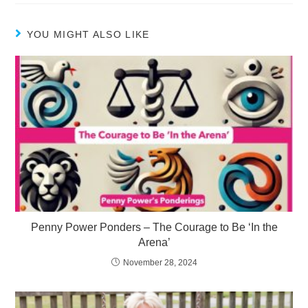
YOU MIGHT ALSO LIKE
Penny Power Ponders – The Courage to Be ‘In the
Arena’
November 28, 2024