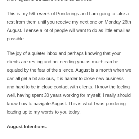
This is my 59th week of Ponderings and I am going to take a
rest from them until you receive my next one on Monday 26th
August. I sense a lot of people will want to do as little email as
possible.
The joy of a quieter inbox and perhaps knowing that your
clients are resting and not needing you as much can be
equaled by the fear of the silence. August is a month when we
can all get a bit anxious, it is harder to close new business
and hard to be in close contact with clients. I know the feeling
well, having spent 30 years working for myself, I really should
know how to navigate August. This is what I was pondering
leading up to my words to you today.
August Intentions: