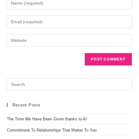
A
l
t
e
r
n
Recent Posts
a
t
The Time We Have Been Given thanks to AI
i
Commitment To Relationships That Matter To You
v