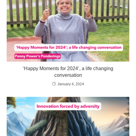
‘Happy Moments for 2024’, a life changing
conversation
January 4, 2024