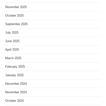
November 2025
October 2025
September 2025
July 2025
June 2025
April 2025
March 2025
February 2025
January 2025
December 2024
November 2024
October 2024