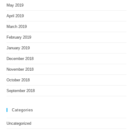
May 2019
April 2019
March 2019
February 2019
January 2019
December 2018
November 2018
October 2018
September 2018
Categories
Uncategorized