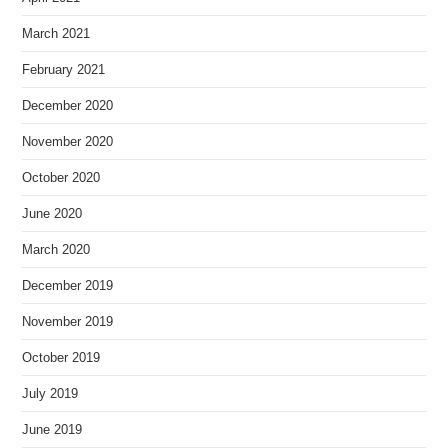
March 2021
February 2021
December 2020
November 2020
October 2020
June 2020
March 2020
December 2019
November 2019
October 2019
July 2019
June 2019