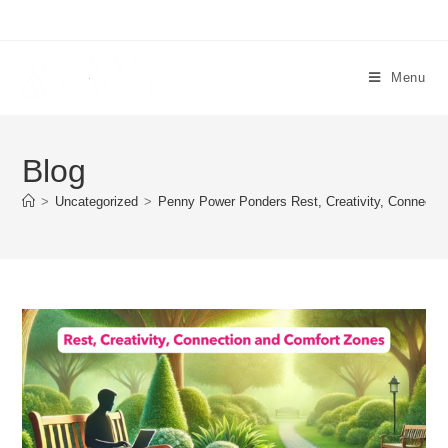
Menu
Blog
>
Uncategorized
>
Penny Power Ponders Rest, Creativity, Connecti