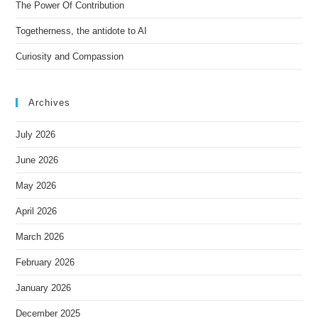
e
The Power Of Contribution
:
Togetherness, the antidote to AI
Curiosity and Compassion
Archives
July 2026
June 2026
May 2026
April 2026
March 2026
February 2026
January 2026
December 2025