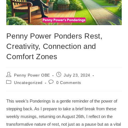
Penny Power Ponders Rest,
Creativity, Connection and
Comfort Zones
Penny Power OBE
July 23, 2024
Uncategorized
0 Comments
This week’s Ponderings is a gentle reminder of the power of
stepping back. As I prepare to take a brief break from these
weekly musings, returning on August 26th, I reflect on the
transformative nature of rest, not just as a pause but as a vital