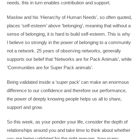
needs, this in turn enables contribution and support.
Maslow and his ‘Hierarchy of Human Needs’, so often quoted,
places ‘self-esteem’ above ‘belonging’, meaning that without a
sense of belonging, it is hard to build self-esteem. This is why
I believe so strongly in the power of belonging to a community
not a network. 25 years of observing networks, generally
supports our belief that ‘Networks are for Pack Animals’, while
‘Communities are for Super Pack animals’.
Being validated inside a ‘super pack’ can make an enormous
difference to our confidence and therefore our performance,
the power of deeply knowing people helps us all to share,
support and grow.
So this week, as your ponder your life, consider the depth of
relationships around you and take time to think about whether
you are being validated for the right reasons, how many