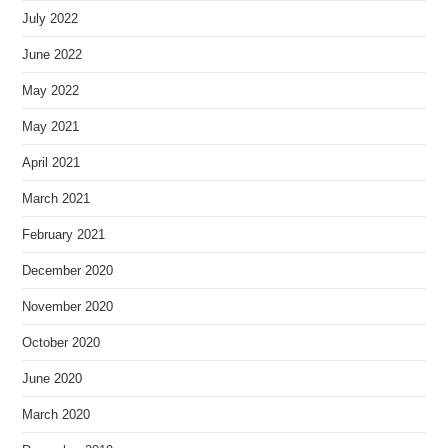
July 2022
June 2022
May 2022
May 2021
April 2021
March 2021
February 2021
December 2020
November 2020
October 2020
June 2020
March 2020