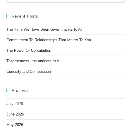
r
n
Recent Posts
a
t
The Time We Have Been Given thanks to AI
i
Commitment To Relationships That Matter To You
v
e
The Power Of Contribution
:
Togetherness, the antidote to AI
Curiosity and Compassion
Archives
July 2026
June 2026
May 2026