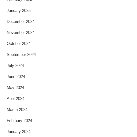
January 2025
December 2024
November 2024
October 2024
September 2024
July 2024
June 2024
May 2024
April 2024
March 2024
February 2024
January 2024