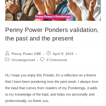
Penny Power Ponders validation,
the past and the present
Penny Power OBE
April 9, 2024
Uncategorized
0 Comments
Hi, I hope you enjoy this Ponder, it’s a reflection on a theme
that I have been pondering over the past week. I always love
the input that comes from readers of my Ponderings, it adds
to my knowledge of the topic and helps me personally and
professionally, so thank you.