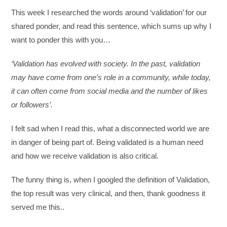
This week I researched the words around ‘validation’ for our
shared ponder, and read this sentence, which sums up why I
want to ponder this with you…
‘Validation has evolved with society. In the past, validation
may have come from one’s role in a community, while today,
it can often come from social media and the number of likes
or followers’.
I felt sad when I read this, what a disconnected world we are
in danger of being part of. Being validated is a human need
and how we receive validation is also critical.
The funny thing is, when I googled the definition of Validation,
the top result was very clinical, and then, thank goodness it
served me this..