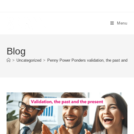
Menu
Blog
>
Uncategorized
>
Penny Power Ponders validation, the past and the