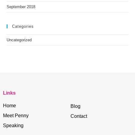
September 2018
Categories
Uncategorized
Links
Home
Blog
Meet Penny
Contact
Speaking