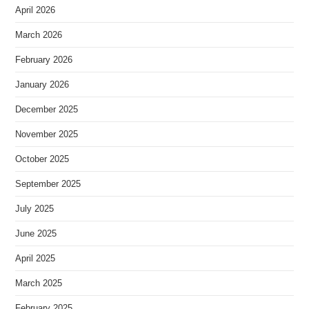
April 2026
March 2026
February 2026
January 2026
December 2025
November 2025
October 2025
September 2025
July 2025
June 2025
April 2025
March 2025
February 2025