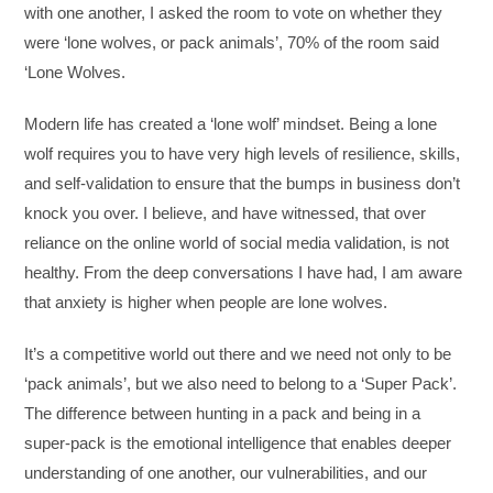
with one another, I asked the room to vote on whether they
were ‘lone wolves, or pack animals’, 70% of the room said
‘Lone Wolves.
Modern life has created a ‘lone wolf’ mindset. Being a lone
wolf requires you to have very high levels of resilience, skills,
and self-validation to ensure that the bumps in business don’t
knock you over. I believe, and have witnessed, that over
reliance on the online world of social media validation, is not
healthy. From the deep conversations I have had, I am aware
that anxiety is higher when people are lone wolves.
It’s a competitive world out there and we need not only to be
‘pack animals’, but we also need to belong to a ‘Super Pack’.
The difference between hunting in a pack and being in a
super-pack is the emotional intelligence that enables deeper
understanding of one another, our vulnerabilities, and our