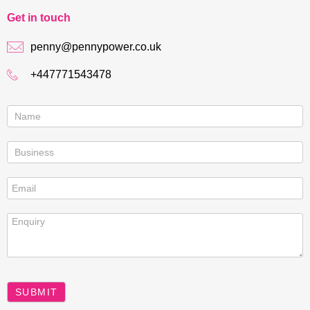
Get in touch
penny@pennypower.co.uk
+447771543478
Contact
us
SUBMIT