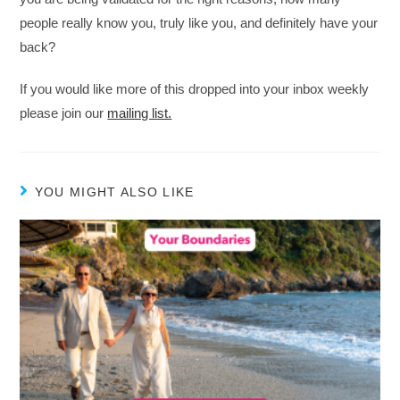
people really know you, truly like you, and definitely have your
back?
If you would like more of this dropped into your inbox weekly
please join our
mailing list.
YOU MIGHT ALSO LIKE