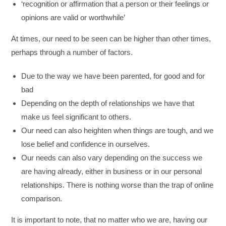
‘recognition or affirmation that a person or their feelings or
opinions are valid or worthwhile’
At times, our need to be seen can be higher than other times,
perhaps through a number of factors.
Due to the way we have been parented, for good and for
bad
Depending on the depth of relationships we have that
make us feel significant to others.
Our need can also heighten when things are tough, and we
lose belief and confidence in ourselves.
Our needs can also vary depending on the success we
are having already, either in business or in our personal
relationships. There is nothing worse than the trap of online
comparison.
It is important to note, that no matter who we are, having our