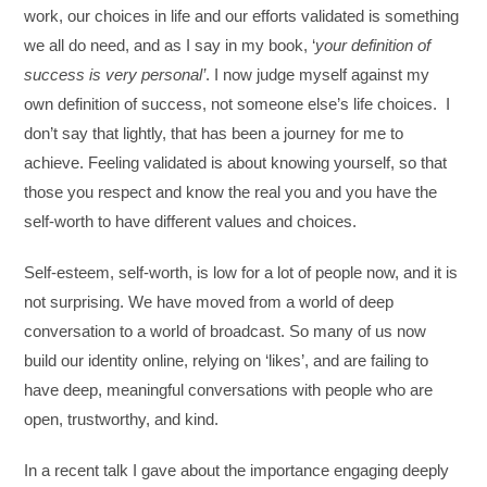
work, our choices in life and our efforts validated is something
we all do need, and as I say in my book, ‘
your definition of
success is very personal’
. I now judge myself against my
own definition of success, not someone else’s life choices. I
don’t say that lightly, that has been a journey for me to
achieve. Feeling validated is about knowing yourself, so that
those you respect and know the real you and you have the
self-worth to have different values and choices.
Self-esteem, self-worth, is low for a lot of people now, and it is
not surprising. We have moved from a world of deep
conversation to a world of broadcast. So many of us now
build our identity online, relying on ‘likes’, and are failing to
have deep, meaningful conversations with people who are
open, trustworthy, and kind.
In a recent talk I gave about the importance engaging deeply