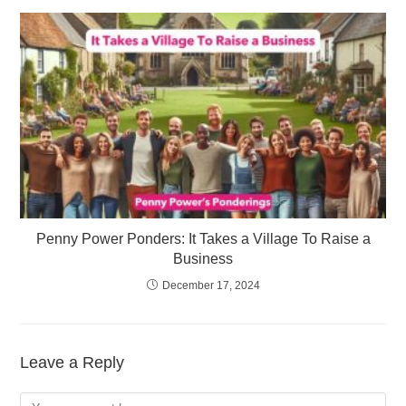
Penny Power Ponders: It Takes a Village To Raise a
Business
December 17, 2024
Leave a Reply