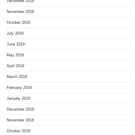
December 2019
November 2019
October 2019
July 2019
June 2019
May 2019
April 2019
March 2019
February 2019
January 2019
December 2018
November 2018
October 2018