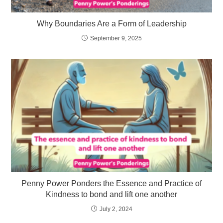
Why Boundaries Are a Form of Leadership
September 9, 2025
Penny Power Ponders the Essence and Practice of
Kindness to bond and lift one another
July 2, 2024