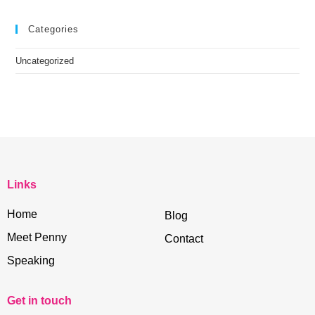
Categories
Uncategorized
Links
Home
Blog
Meet Penny
Contact
Speaking
Get in touch