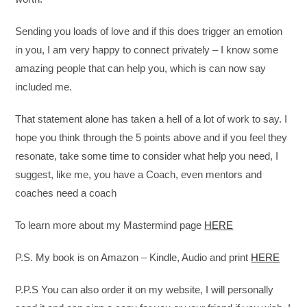
Sending you loads of love and if this does trigger an emotion
in you, I am very happy to connect privately – I know some
amazing people that can help you, which is can now say
included me.
That statement alone has taken a hell of a lot of work to say. I
hope you think through the 5 points above and if you feel they
resonate, take some time to consider what help you need, I
suggest, like me, you have a Coach, even mentors and
coaches need a coach
To learn more about my Mastermind page
HERE
P.S. My book is on Amazon – Kindle, Audio and print
HERE
P.P.S You can also order it on my website, I will personally