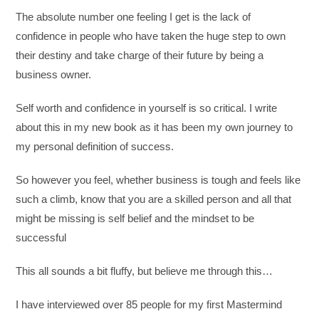
The absolute number one feeling I get is the lack of
confidence in people who have taken the huge step to own
their destiny and take charge of their future by being a
business owner.
Self worth and confidence in yourself is so critical. I write
about this in my new book as it has been my own journey to
my personal definition of success.
So however you feel, whether business is tough and feels like
such a climb, know that you are a skilled person and all that
might be missing is self belief and the mindset to be
successful
This all sounds a bit fluffy, but believe me through this…
I have interviewed over 85 people for my first Mastermind