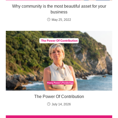
Why community is the most beautiful asset for your
business
May 25, 2022
The Power Of Contribution
July 14, 2026