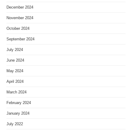
December 2024
November 2024
October 2024
September 2024
July 2024
June 2024
May 2024
April 2024
March 2024
February 2024
January 2024
July 2022