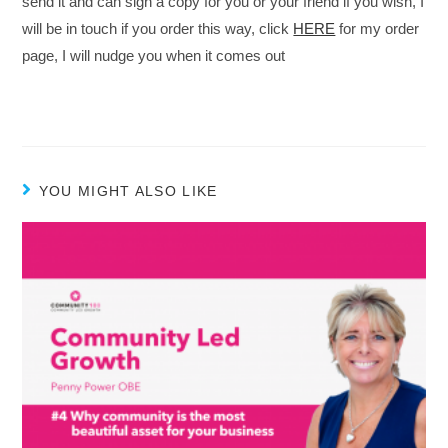
send it and can sign a copy for you or your friend if you wish, I
will be in touch if you order this way, click
HERE
for my order
page, I will nudge you when it comes out
YOU MIGHT ALSO LIKE