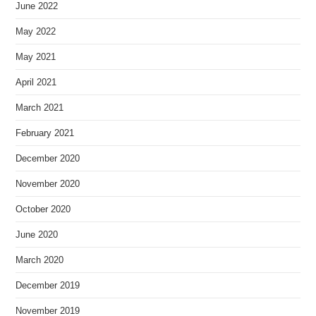
June 2022
May 2022
May 2021
April 2021
March 2021
February 2021
December 2020
November 2020
October 2020
June 2020
March 2020
December 2019
November 2019