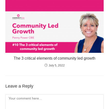
The 3 critical elements of community led growth
July 5, 2022
Leave a Reply