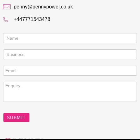
penny@pennypower.co.uk
+447771543478
Contact
us
SUBMIT