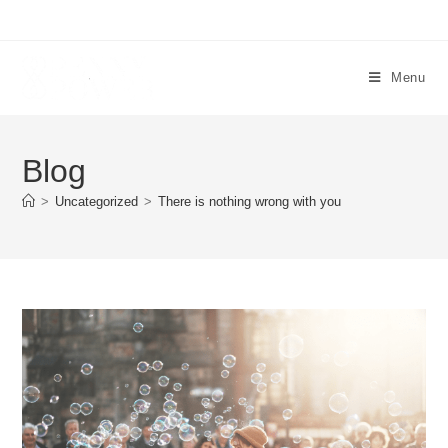
Menu
Blog
>
Uncategorized
>
There is nothing wrong with you