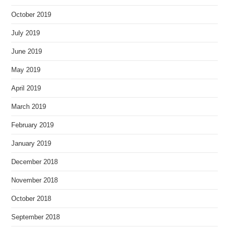
October 2019
July 2019
June 2019
May 2019
April 2019
March 2019
February 2019
January 2019
December 2018
November 2018
October 2018
September 2018