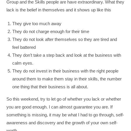
Group and the Skills people are have extraordinary. What they
lack is the belief in themselves and it shows up like this
They give too much away
They do not charge enough for their time
They do not look after themselves so they are tired and
feel battered
They don’t take a step back and look at the business with
calm eyes.
They do not invest in their business with the right people
around them to make them stay in their skills, the number
one thing that their business is all about.
So this weekend, try to let go of whether you lack or whether
you are good enough. I can almost guarantee you are. If
something is missing, it may be what I had to go through, self-
awareness and discovery and the growth of your own self-
worth.