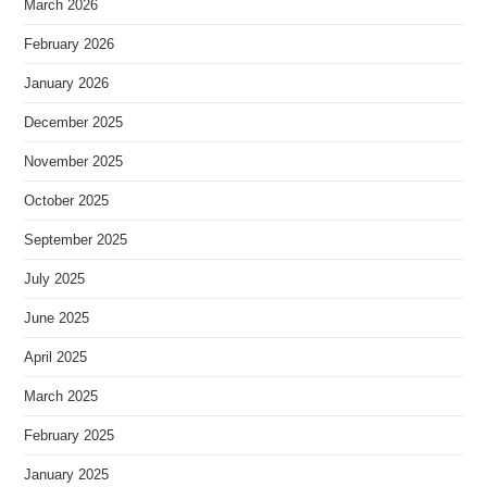
March 2026
February 2026
January 2026
December 2025
November 2025
October 2025
September 2025
July 2025
June 2025
April 2025
March 2025
February 2025
January 2025