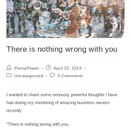
There is nothing wrong with you
PennyPower
April 23, 2019
Uncategorized
0 Comments
I wanted to share some seriously powerful thoughts I have
had during my mentoring of amazing business owners
recently
“There is nothing wrong with you.