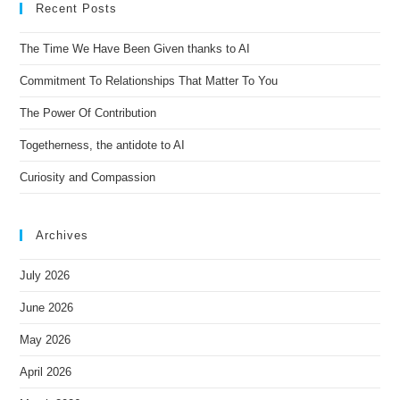
Recent Posts
a
t
The Time We Have Been Given thanks to AI
i
Commitment To Relationships That Matter To You
v
e
The Power Of Contribution
:
Togetherness, the antidote to AI
Curiosity and Compassion
Archives
July 2026
June 2026
May 2026
April 2026