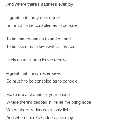
And where there’s sadness ever joy
– grant that I may never seek
So much to be consoled as to console
To be understood as to understand
To be loved as to love with all my soul
In giving to all men let we receive
– grant that I may never seek
So much to be consoled as to console
Make me a channel of your peace
Where there’s despair in life let me bring hope
Where there is darkness, only light
And where there’s sadness ever joy