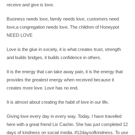
receive and give is love.
Business needs love, family needs love, customers need
love,a congregation needs love. The children of Honeypot
NEED LOVE
Love is the glue in society, it is what creates trust, strength
and builds bridges, it builds confidence in others.
It is the energy that can take away pain, it is the energy that
provides the greatest energy when received because it
creates more love. Love has no end.
It is almost about creating the habit of love in our life.
Giving love every day in every way. Today, I have travelled
here with a great friend Lis Cashin. She has just completed 12
days of kindness on social media. #12daysofkindness. To use