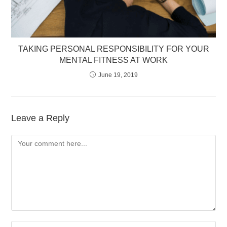
TAKING PERSONAL RESPONSIBILITY FOR YOUR
MENTAL FITNESS AT WORK
June 19, 2019
Leave a Reply