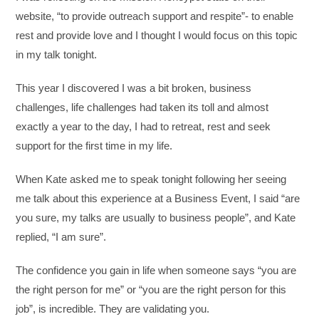
website, “to provide outreach support and respite”- to enable
rest and provide love and I thought I would focus on this topic
in my talk tonight.
This year I discovered I was a bit broken, business
challenges, life challenges had taken its toll and almost
exactly a year to the day, I had to retreat, rest and seek
support for the first time in my life.
When Kate asked me to speak tonight following her seeing
me talk about this experience at a Business Event, I said “are
you sure, my talks are usually to business people”, and Kate
replied, “I am sure”.
The confidence you gain in life when someone says “you are
the right person for me” or “you are the right person for this
job”, is incredible. They are validating you.