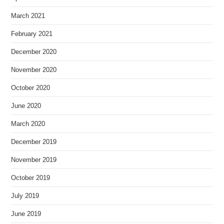
March 2021
February 2021
December 2020
November 2020
October 2020
June 2020
March 2020
December 2019
November 2019
October 2019
July 2019
June 2019