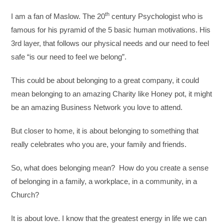
th
I am a fan of Maslow. The 20
century Psychologist who is
famous for his pyramid of the 5 basic human motivations. His
3rd layer, that follows our physical needs and our need to feel
safe “is our need to feel we belong”.
This could be about belonging to a great company, it could
mean belonging to an amazing Charity like Honey pot, it might
be an amazing Business Network you love to attend.
But closer to home, it is about belonging to something that
really celebrates who you are, your family and friends.
So, what does belonging mean? How do you create a sense
of belonging in a family, a workplace, in a community, in a
Church?
It is about love. I know that the greatest energy in life we can