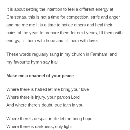
It is about setting the intention to feel a different energy at
Christmas, this is not a time for competition, strife and anger
and me me me It is a time to notice others and heal their
pains of the year, to prepare them for next years, fill them with
energy, fill them with hope and fill them with love.
These words regularly sung in my church in Farnham, and
my favourite hymn say it all
Make me a channel of your peace
Where there is hatred let me bring your love
Where there is injury, your pardon Lord
And where there’s doubt, true faith in you
Where there’s despair in life let me bring hope
Where there is darkness, only light