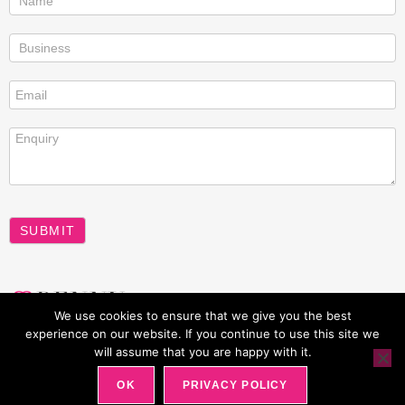
us
SUBMIT
A
We use cookies to ensure that we give you the best
l
experience on our website. If you continue to use this site we
t
will assume that you are happy with it.
All rights reserved Penny Power 2026
e
OK
PRIVACY POLICY
r