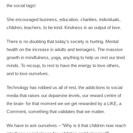
the social tags!
She encouraged business, education, charities, individuals,
children, teachers, to be kind. Kindness is an output of love.
There is no doubting that today’s society is hurting. Mental
health on the increase in adults and teenagers. The massive
growth in mindfulness, yoga, anything to help us rest our tired
minds. To recoup, to rest to have the energy to love others,
and to love ourselves.
Technology has robbed us all of rest, the addictions to social
media that raises our dopamine levels, our reward centre of
the brain- for that moment we we get rewarded by a LIKE, a
Comment, something that validates that we matter.
We have to ask ourselves – “Why is it that children now reach