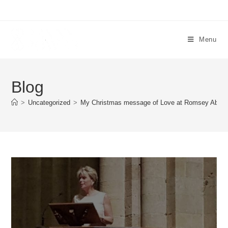
Menu
Blog
>
Uncategorized
>
My Christmas message of Love at Romsey Abbe