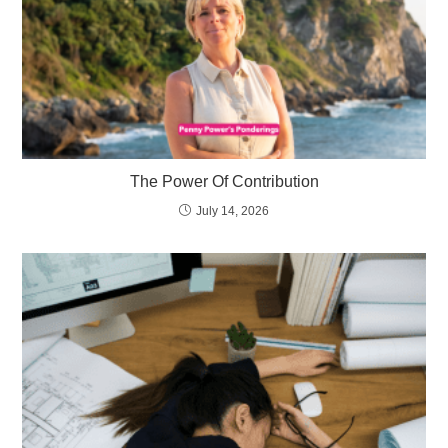
The Power Of Contribution
July 14, 2026