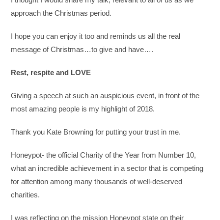
approach the Christmas period.
I hope you can enjoy it too and reminds us all the real
message of Christmas…to give and have….
Rest, respite and LOVE
Giving a speech at such an auspicious event, in front of the
most amazing people is my highlight of 2018.
Thank you Kate Browning for putting your trust in me.
Honeypot- the official Charity of the Year from Number 10,
what an incredible achievement in a sector that is competing
for attention among many thousands of well-deserved
charities.
I was reflecting on the mission Honeypot state on their