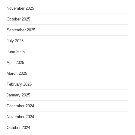
November 2025
October 2025
September 2025
July 2025
June 2025
April 2025
March 2025
February 2025
January 2025
December 2024
November 2024
October 2024