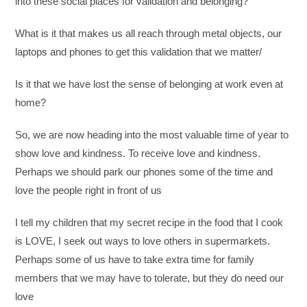
into these social places for validation and belonging?”
What is it that makes us all reach through metal objects, our
laptops and phones to get this validation that we matter/
Is it that we have lost the sense of belonging at work even at
home?
So, we are now heading into the most valuable time of year to
show love and kindness. To receive love and kindness.
Perhaps we should park our phones some of the time and
love the people right in front of us
I tell my children that my secret recipe in the food that I cook
is LOVE, I seek out ways to love others in supermarkets.
Perhaps some of us have to take extra time for family
members that we may have to tolerate, but they do need our
love