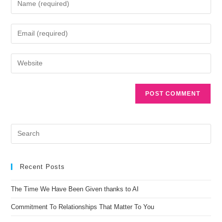
A
l
t
e
r
n
Recent Posts
a
t
The Time We Have Been Given thanks to AI
i
Commitment To Relationships That Matter To You
v