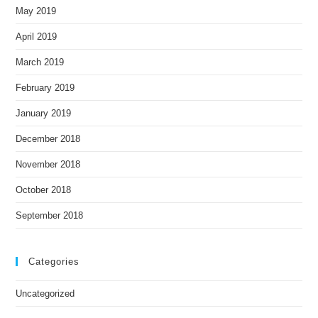
May 2019
April 2019
March 2019
February 2019
January 2019
December 2018
November 2018
October 2018
September 2018
Categories
Uncategorized