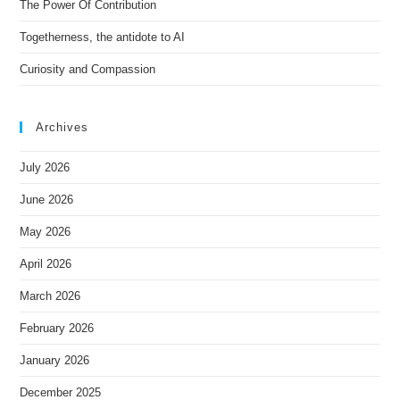
e
The Power Of Contribution
:
Togetherness, the antidote to AI
Curiosity and Compassion
Archives
July 2026
June 2026
May 2026
April 2026
March 2026
February 2026
January 2026
December 2025