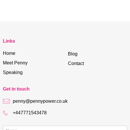
Links
Home
Blog
Meet Penny
Contact
Speaking
Get in touch
penny@pennypower.co.uk
+447771543478
Contact