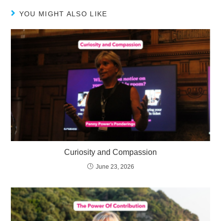
YOU MIGHT ALSO LIKE
Curiosity and Compassion
June 23, 2026