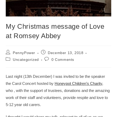
My Christmas message of Love
at Romsey Abbey
PennyPower
December 13, 2018
Uncategorized
0 Comments
Last night (13th December) I was invited to be the speaker
the Carol Concert hosted by
Honeypot Children’s Charity
,
who , with the support of trustees, donations and the amazing
work of their staff and volunteers, provide respite and love to
5-12 year old carers.
I thought I would share my talk, relevant to all of us as we