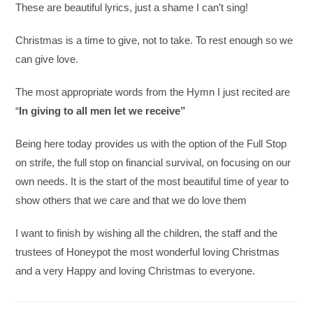
These are beautiful lyrics, just a shame I can’t sing!
Christmas is a time to give, not to take. To rest enough so we
can give love.
The most appropriate words from the Hymn I just recited are
“
In giving to all men let we receive”
Being here today provides us with the option of the Full Stop
on strife, the full stop on financial survival, on focusing on our
own needs. It is the start of the most beautiful time of year to
show others that we care and that we do love them
I want to finish by wishing all the children, the staff and the
trustees of Honeypot the most wonderful loving Christmas
and a very Happy and loving Christmas to everyone.