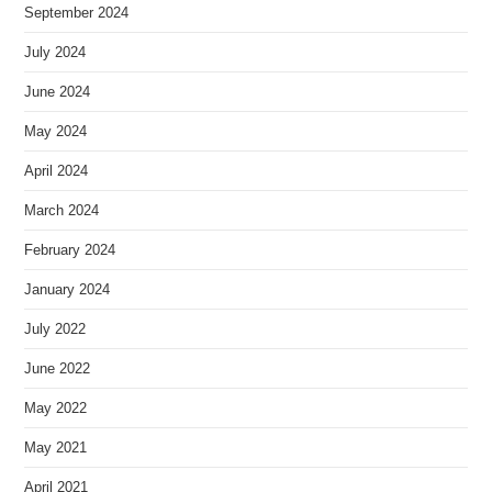
September 2024
July 2024
June 2024
May 2024
April 2024
March 2024
February 2024
January 2024
July 2022
June 2022
May 2022
May 2021
April 2021