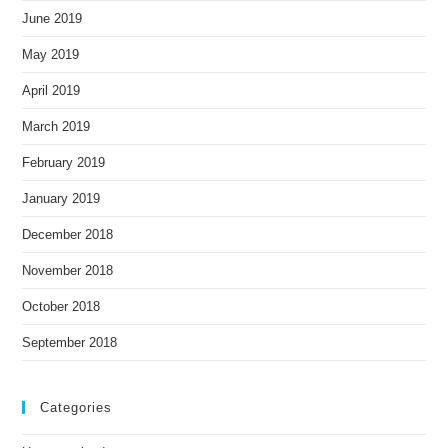
June 2019
May 2019
April 2019
March 2019
February 2019
January 2019
December 2018
November 2018
October 2018
September 2018
Categories