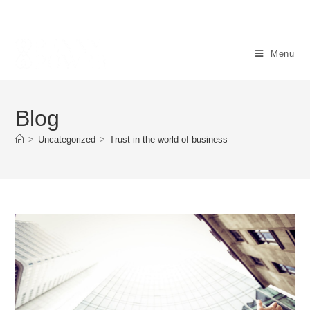
Menu
Blog
>
Uncategorized
>
Trust in the world of business