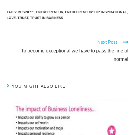
TAGS
:
BUSINESS
,
ENTREPRENEUR
,
ENTREPRENEURSHIP
,
INSPIRATIONAL
,
LOVE
,
TRUST
,
TRUST IN BUSINESS
Next Post
To become exceptional we have to pass the line of
normal
YOU MIGHT ALSO LIKE