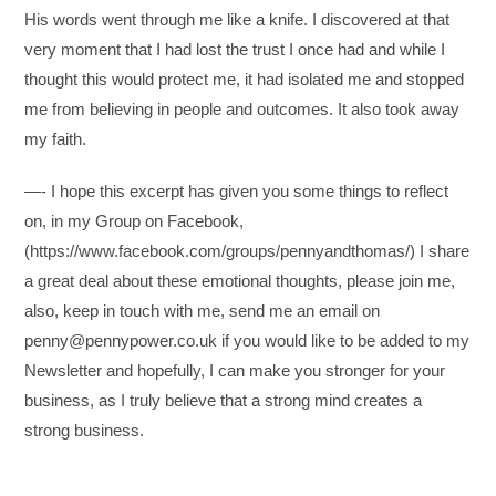
His words went through me like a knife. I discovered at that
very moment that I had lost the trust I once had and while I
thought this would protect me, it had isolated me and stopped
me from believing in people and outcomes. It also took away
my faith.
—- I hope this excerpt has given you some things to reflect
on, in my Group on Facebook,
(https://www.facebook.com/groups/pennyandthomas/) I share
a great deal about these emotional thoughts, please join me,
also, keep in touch with me, send me an email on
penny@pennypower.co.uk if you would like to be added to my
Newsletter and hopefully, I can make you stronger for your
business, as I truly believe that a strong mind creates a
strong business.