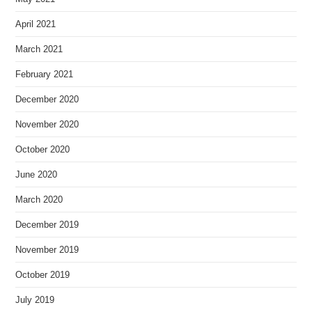
April 2021
March 2021
February 2021
December 2020
November 2020
October 2020
June 2020
March 2020
December 2019
November 2019
October 2019
July 2019