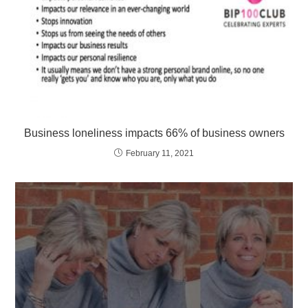
Business loneliness impacts 66% of business owners
February 11, 2021