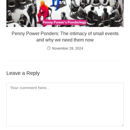
Penny Power Ponders: The intimacy of small events
and why we need them now
November 28, 2024
Leave a Reply