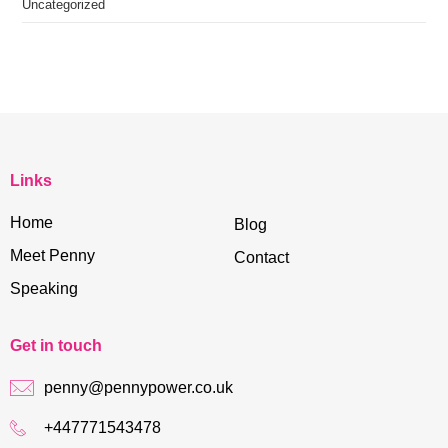
Uncategorized
Links
Home
Blog
Meet Penny
Contact
Speaking
Get in touch
penny@pennypower.co.uk
+447771543478