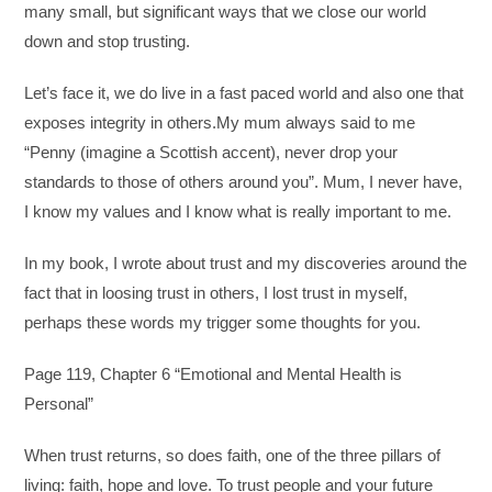
many small, but significant ways that we close our world
down and stop trusting.
Let’s face it, we do live in a fast paced world and also one that
exposes integrity in others.My mum always said to me
“Penny (imagine a Scottish accent), never drop your
standards to those of others around you”. Mum, I never have,
I know my values and I know what is really important to me.
In my book, I wrote about trust and my discoveries around the
fact that in loosing trust in others, I lost trust in myself,
perhaps these words my trigger some thoughts for you.
Page 119, Chapter 6 “Emotional and Mental Health is
Personal”
When trust returns, so does faith, one of the three pillars of
living: faith, hope and love. To trust people and your future