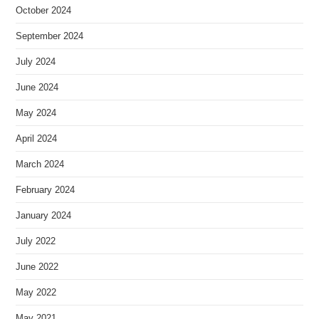
October 2024
September 2024
July 2024
June 2024
May 2024
April 2024
March 2024
February 2024
January 2024
July 2022
June 2022
May 2022
May 2021