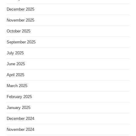
December 2025
November 2025
October 2025
September 2025
July 2025
June 2025
April 2025
March 2025
February 2025
January 2025
December 2024
November 2024