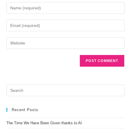
A
l
t
e
r
n
a
Recent Posts
t
i
The Time We Have Been Given thanks to AI
v