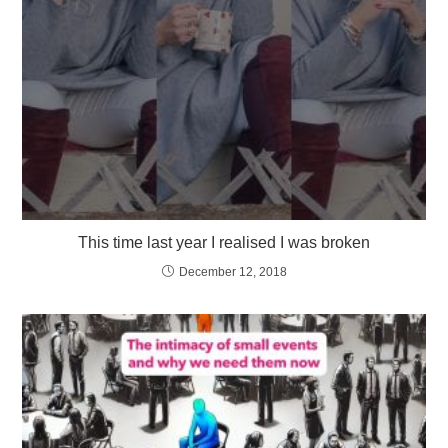
This time last year I realised I was broken
December 12, 2018