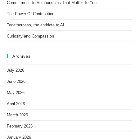
Commitment To Relationships That Matter To You
e
The Power Of Contribution
:
Togetherness, the antidote to AI
Curiosity and Compassion
Archives
July 2026
June 2026
May 2026
April 2026
March 2026
February 2026
January 2026