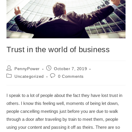
Trust in the world of business
PennyPower
October 7, 2019
Uncategorized
0 Comments
I speak to a lot of people about the fact they have lost trust in
others. I know this feeling well, moments of being let down,
people cancelling meetings just before you are due to walk
through a door after traveling by train to meet them, people
using your content and passing it off as theirs. There are so