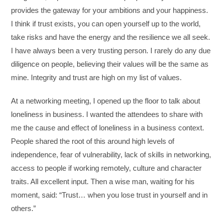
provides the gateway for your ambitions and your happiness.
I think if trust exists, you can open yourself up to the world,
take risks and have the energy and the resilience we all seek.
I have always been a very trusting person. I rarely do any due
diligence on people, believing their values will be the same as
mine. Integrity and trust are high on my list of values.
At a networking meeting, I opened up the floor to talk about
loneliness in business. I wanted the attendees to share with
me the cause and effect of loneliness in a business context.
People shared the root of this around high levels of
independence, fear of vulnerability, lack of skills in networking,
access to people if working remotely, culture and character
traits. All excellent input. Then a wise man, waiting for his
moment, said: “Trust… when you lose trust in yourself and in
others.”