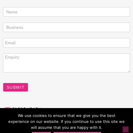
Contact
us
SUBMIT
A
We use cookies to ensure that we give you the best
l
experience on our website. If you continue to use this site we
t
will assume that you are happy with it.
All rights reserved Penny Power 2026