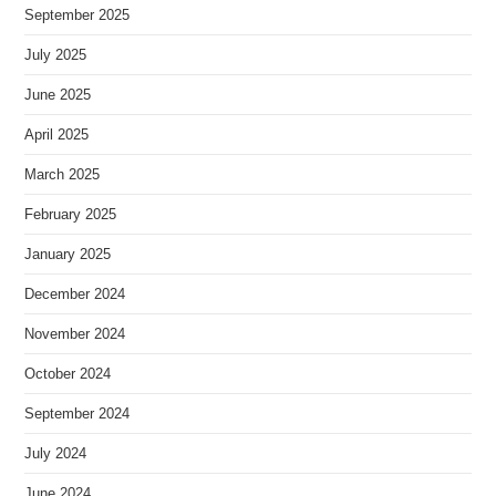
September 2025
July 2025
June 2025
April 2025
March 2025
February 2025
January 2025
December 2024
November 2024
October 2024
September 2024
July 2024
June 2024