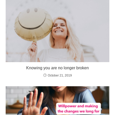
Knowing you are no longer broken
October 21, 2019