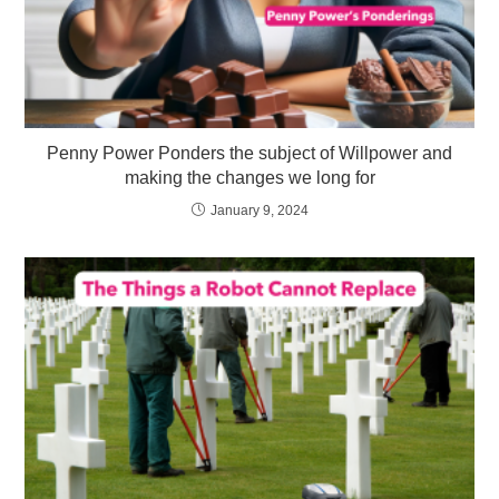
Penny Power Ponders the subject of Willpower and
making the changes we long for
January 9, 2024