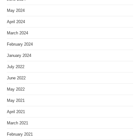
May 2024
April 2024
March 2024
February 2024
January 2024
July 2022
June 2022
May 2022
May 2021
April 2021
March 2021
February 2021