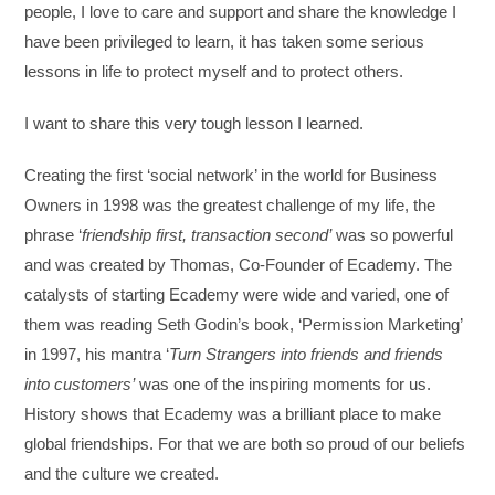
people, I love to care and support and share the knowledge I
have been privileged to learn, it has taken some serious
lessons in life to protect myself and to protect others.
I want to share this very tough lesson I learned.
Creating the first ‘social network’ in the world for Business
Owners in 1998 was the greatest challenge of my life, the
phrase ‘
friendship first, transaction second’
was so powerful
and was created by Thomas, Co-Founder of Ecademy. The
catalysts of starting Ecademy were wide and varied, one of
them was reading Seth Godin’s book, ‘Permission Marketing’
in 1997, his mantra ‘
Turn Strangers into friends and friends
into customers’
was one of the inspiring moments for us.
History shows that Ecademy was a brilliant place to make
global friendships. For that we are both so proud of our beliefs
and the culture we created.