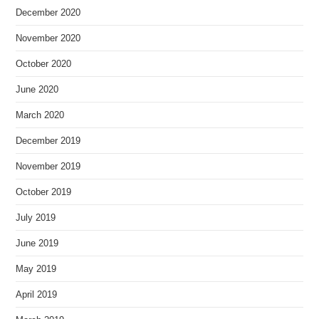
December 2020
November 2020
October 2020
June 2020
March 2020
December 2019
November 2019
October 2019
July 2019
June 2019
May 2019
April 2019