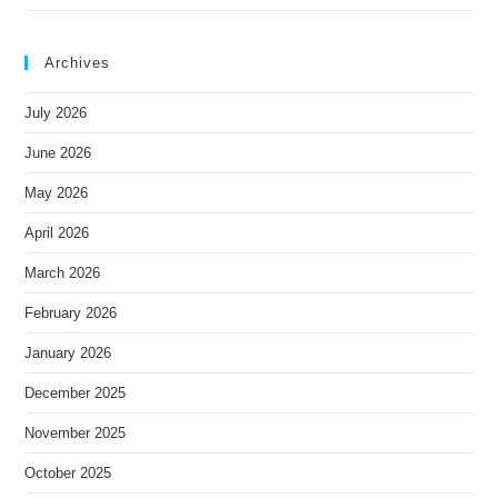
Archives
July 2026
June 2026
May 2026
April 2026
March 2026
February 2026
January 2026
December 2025
November 2025
October 2025