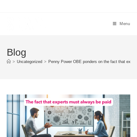
Menu
Blog
>
Uncategorized
>
Penny Power OBE ponders on the fact that exper