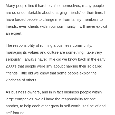
Many people find it hard to value themselves, many people
are so uncomfortable about charging ‘friends’ for their time. I
have forced people to charge me, from family members to
friends, even clients within our community, I will never exploit
an expert.
The responsibility of running a business community,
managing its values and culture are something I take very
seriously, I always have; little did we know back in the early
2000’s that people were shy about charging their so called
‘friends’, little did we know that some people exploit the
kindness of others.
As business owners, and in in fact business people within
large companies, we all have the responsibility for one
another, to help each other grow in self-worth, self-belief and
self-fortune.