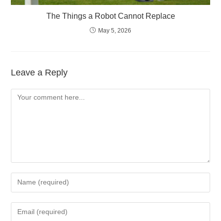
The Things a Robot Cannot Replace
May 5, 2026
Leave a Reply