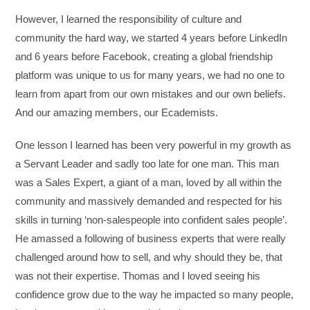
However, I learned the responsibility of culture and
community the hard way, we started 4 years before LinkedIn
and 6 years before Facebook, creating a global friendship
platform was unique to us for many years, we had no one to
learn from apart from our own mistakes and our own beliefs.
And our amazing members, our Ecademists.
One lesson I learned has been very powerful in my growth as
a Servant Leader and sadly too late for one man. This man
was a Sales Expert, a giant of a man, loved by all within the
community and massively demanded and respected for his
skills in turning ‘non-salespeople into confident sales people’.
He amassed a following of business experts that were really
challenged around how to sell, and why should they be, that
was not their expertise. Thomas and I loved seeing his
confidence grow due to the way he impacted so many people,