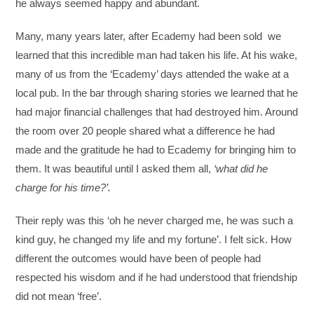
he always seemed happy and abundant.
Many, many years later, after Ecademy had been sold we
learned that this incredible man had taken his life. At his wake,
many of us from the ‘Ecademy’ days attended the wake at a
local pub. In the bar through sharing stories we learned that he
had major financial challenges that had destroyed him. Around
the room over 20 people shared what a difference he had
made and the gratitude he had to Ecademy for bringing him to
them. It was beautiful until I asked them all,
‘what did he
charge for his time?’.
Their reply was this ‘oh he never charged me, he was such a
kind guy, he changed my life and my fortune’. I felt sick. How
different the outcomes would have been of people had
respected his wisdom and if he had understood that friendship
did not mean ‘free’.