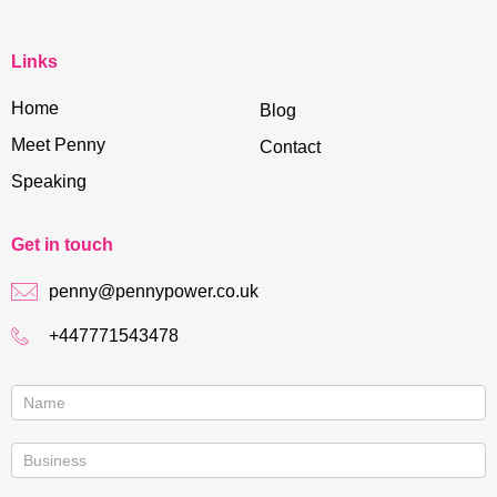
Links
Home
Blog
Meet Penny
Contact
Speaking
Get in touch
penny@pennypower.co.uk
+447771543478
Contact
us