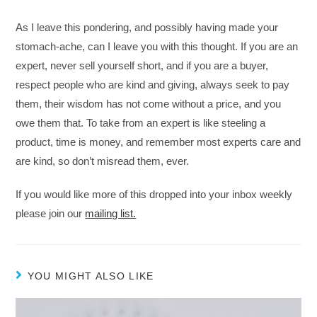
As I leave this pondering, and possibly having made your
stomach-ache, can I leave you with this thought. If you are an
expert, never sell yourself short, and if you are a buyer,
respect people who are kind and giving, always seek to pay
them, their wisdom has not come without a price, and you
owe them that. To take from an expert is like steeling a
product, time is money, and remember most experts care and
are kind, so don’t misread them, ever.
If you would like more of this dropped into your inbox weekly
please join our
mailing list.
YOU MIGHT ALSO LIKE