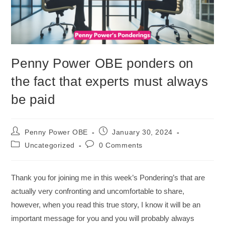
Penny Power OBE ponders on
the fact that experts must always
be paid
Penny Power OBE
January 30, 2024
Uncategorized
0 Comments
Thank you for joining me in this week’s Pondering’s that are
actually very confronting and uncomfortable to share,
however, when you read this true story, I know it will be an
important message for you and you will probably always