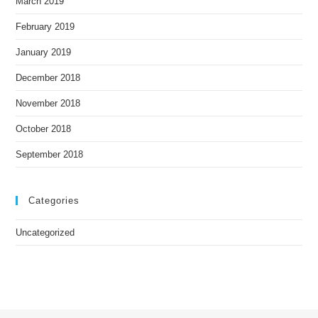
March 2019
February 2019
January 2019
December 2018
November 2018
October 2018
September 2018
Categories
Uncategorized