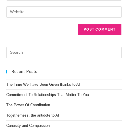
A
l
t
e
r
n
Recent Posts
a
t
The Time We Have Been Given thanks to AI
i
Commitment To Relationships That Matter To You
v
e
The Power Of Contribution
:
Togetherness, the antidote to AI
Curiosity and Compassion