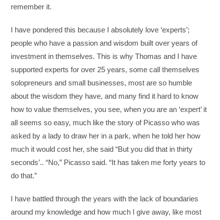
remember it.
I have pondered this because I absolutely love ‘experts’;
people who have a passion and wisdom built over years of
investment in themselves. This is why Thomas and I have
supported experts for over 25 years, some call themselves
solopreneurs and small businesses, most are so humble
about the wisdom they have, and many find it hard to know
how to value themselves, you see, when you are an ‘expert’ it
all seems so easy, much like the story of Picasso who was
asked by a lady to draw her in a park, when he told her how
much it would cost her, she said “But you did that in thirty
seconds’.. “No,” Picasso said. “It has taken me forty years to
do that.”
I have battled through the years with the lack of boundaries
around my knowledge and how much I give away, like most