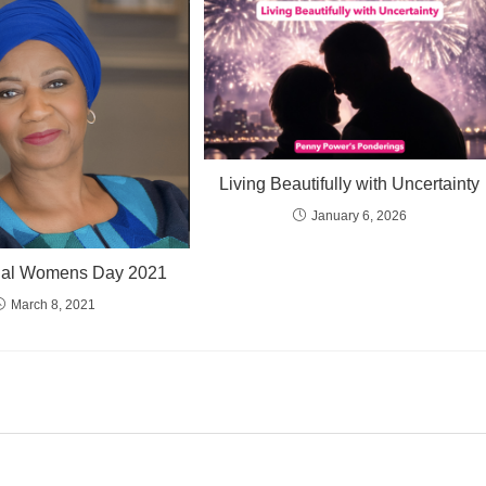
Living Beautifully with Uncertainty
January 6, 2026
onal Womens Day 2021
March 8, 2021