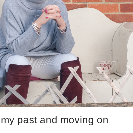
or my past and moving on