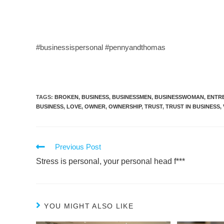
#businessispersonal #pennyandthomas
TAGS
:
BROKEN
,
BUSINESS
,
BUSINESSMEN
,
BUSINESSWOMAN
,
ENTR
BUSINESS
,
LOVE
,
OWNER
,
OWNERSHIP
,
TRUST
,
TRUST IN BUSINESS
,
Previous Post
Stress is personal, your personal head f***
YOU MIGHT ALSO LIKE