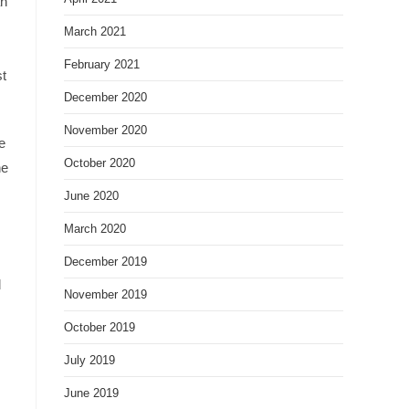
an
March 2021
February 2021
st
December 2020
November 2020
e
October 2020
he
June 2020
March 2020
December 2019
d
November 2019
October 2019
July 2019
June 2019