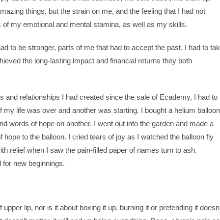
ing things, but the strain on me, and the feeling that I had not
s of my emotional and mental stamina, as well as my skills.
ad to be stronger, parts of me that had to accept the past. I had to ta
hieved the long-lasting impact and financial returns they both
es and relationships I had created since the sale of Ecademy, I had to
of my life was over and another was starting. I bought a helium balloon
d words of hope on another. I went out into the garden and made a
hope to the balloon. I cried tears of joy as I watched the balloon fly
th relief when I saw the pain-filled paper of names turn to ash.
d for new beginnings.
pper lip, nor is it about boxing it up, burning it or pretending it doesn’