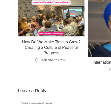
How Do We Make Time to Grow?
Creating a Culture of Peaceful
Progress
September 23, 2025
Internati
Leave a Reply