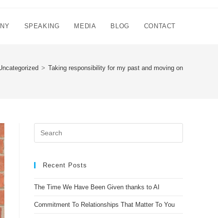
NNY
SPEAKING
MEDIA
BLOG
CONTACT
Uncategorized
>
Taking responsibility for my past and moving on
Recent Posts
The Time We Have Been Given thanks to AI
Commitment To Relationships That Matter To You