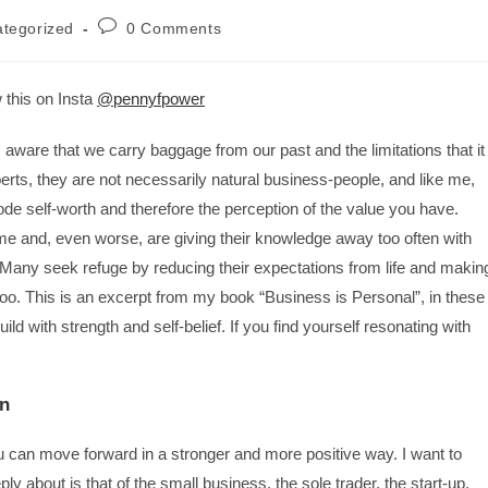
tegorized
0 Comments
 this on Insta
@pennyfpower
aware that we carry baggage from our past and the limitations that it
xperts, they are not necessarily natural business-people, and like me,
de self-worth and therefore the perception of the value you have.
ime and, even worse, are giving their knowledge away too often with
s. Many seek refuge by reducing their expectations from life and makin
too. This is an excerpt from my book “Business is Personal”, in these
ld with strength and self-belief. If you find yourself resonating with
on
can move forward in a stronger and more positive way. I want to
 about is that of the small business, the sole trader, the start-up.