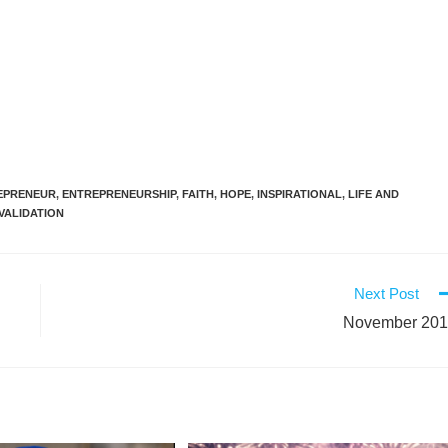
EPRENEUR
,
ENTREPRENEURSHIP
,
FAITH
,
HOPE
,
INSPIRATIONAL
,
LIFE AND
VALIDATION
Next Post
November 20