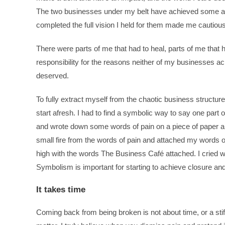
The two businesses under my belt have achieved some amaz
completed the full vision I held for them made me cautiou
There were parts of me that had to heal, parts of me that h
responsibility for the reasons neither of my businesses ac
deserved.
To fully extract myself from the chaotic business structur
start afresh. I had to find a symbolic way to say one part 
and wrote down some words of pain on a piece of paper an
small fire from the words of pain and attached my words of 
high with the words The Business Café attached. I cried wi
Symbolism is important for starting to achieve closure an
It takes time
Coming back from being broken is not about time, or a stiff u