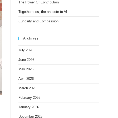
The Power Of Contribution
Togetherness, the antidote to AI
Curiosity and Compassion
Archives
July 2026
June 2026
May 2026
April 2026
March 2026
February 2026
January 2026
December 2025