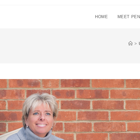
HOME
MEET PE
>