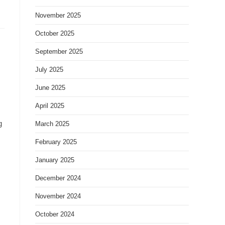
November 2025
October 2025
September 2025
July 2025
June 2025
April 2025
g
March 2025
February 2025
January 2025
December 2024
November 2024
October 2024