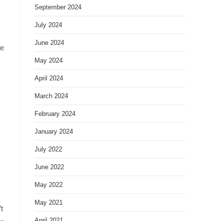
September 2024
July 2024
June 2024
ke
May 2024
April 2024
March 2024
February 2024
January 2024
July 2022
June 2022
May 2022
May 2021
t
April 2021