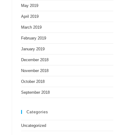
May 2019
April 2019
March 2019
February 2019
January 2019
December 2018
November 2018
October 2018
September 2018
Categories
Uncategorized