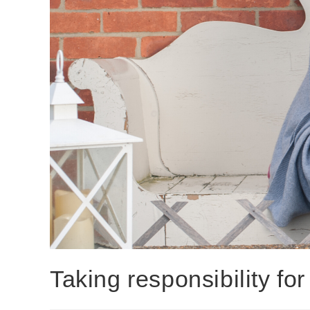
Taking responsibility f