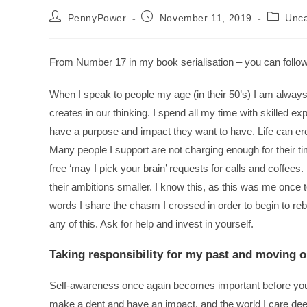
PennyPower
November 11, 2019
Unca
From Number 17 in my book serialisation – you can follow
When I speak to people my age (in their 50’s) I am always 
creates in our thinking. I spend all my time with skilled e
have a purpose and impact they want to have. Life can ero
Many people I support are not charging enough for their t
free ‘may I pick your brain’ requests for calls and coffee
their ambitions smaller. I know this, as this was me once 
words I share the chasm I crossed in order to begin to rebui
any of this. Ask for help and invest in yourself.
Taking responsibility for my past and moving 
Self-awareness once again becomes important before you 
make a dent and have an impact, and the world I care deeply