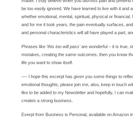
matter. I truly believe when you dismiss pain and pretend i
be too easily ignored. We have learned to live with it and 
whether emotional, mental, spiritual, physical or financia
and for me it took years, the pain eventually surfaces, an
and personal characteristics will all have played a part, 
Phrases like
‘this too will pass’
are wonderful – it is true, 
mistakes, creating the same outcomes, then you know tha
life you want to show itself.
—- I hope this excerpt has given you some things to refle
emotional thoughts, please join me, also, keep in touch 
like to be added to my Newsletter and hopefully, I can mak
creates a strong business.
Exerpt from Business is Personal, available on Amazon in