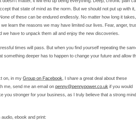
t doesn’t matter, it will end up being everything. Deep, chronic pain c
accept that state of mind as the norm. But we should not put up with it,
l. None of these can be endured endlessly. No matter how long it takes,
d we learn the reasons we may have limited our lives. Fear, anger, tru
and we have to unpack them all and enjoy the new discoveries.
stressful times will pass. But when you find yourself repeating the sam
t something deeper has to happen to change your future and allow t
ct on, in my
Group on Facebook
, I share a great deal about these
with me, send me an email on
penny@pennypower.co.uk
if you would
e you stronger for your business, as I truly believe that a strong min
 audio, ebook and print: