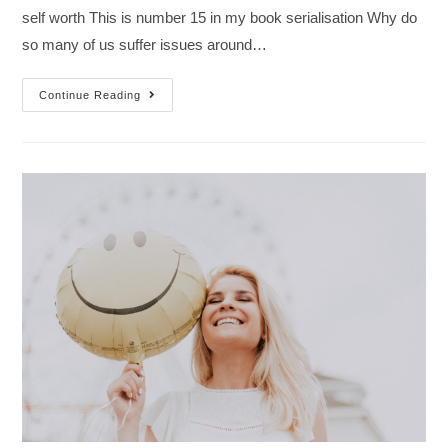
self worth This is number 15 in my book serialisation Why do
so many of us suffer issues around…
Continue Reading