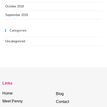
October 2018
September 2018
Categories
Uncategorized
Links
Home
Blog
Meet Penny
Contact