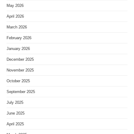
May 2026
April 2026
March 2026
February 2026
January 2026
December 2025
November 2025
October 2025
September 2025
July 2025
June 2025
April 2025