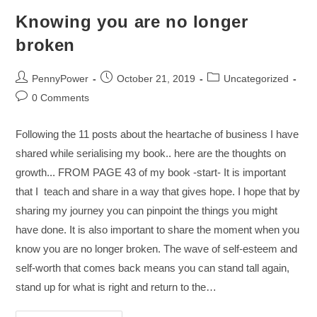
Knowing you are no longer
broken
PennyPower
October 21, 2019
Uncategorized
0 Comments
Following the 11 posts about the heartache of business I have
shared while serialising my book.. here are the thoughts on
growth... FROM PAGE 43 of my book -start- It is important
that I teach and share in a way that gives hope. I hope that by
sharing my journey you can pinpoint the things you might
have done. It is also important to share the moment when you
know you are no longer broken. The wave of self-esteem and
self-worth that comes back means you can stand tall again,
stand up for what is right and return to the…