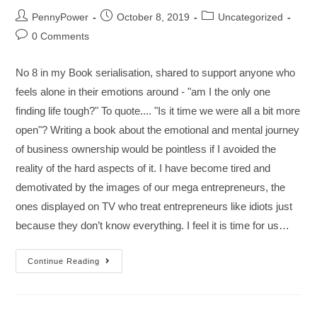
PennyPower
October 8, 2019
Uncategorized
0 Comments
No 8 in my Book serialisation, shared to support anyone who
feels alone in their emotions around - "am I the only one
finding life tough?" To quote.... "Is it time we were all a bit more
open"? Writing a book about the emotional and mental journey
of business ownership would be pointless if I avoided the
reality of the hard aspects of it. I have become tired and
demotivated by the images of our mega entrepreneurs, the
ones displayed on TV who treat entrepreneurs like idiots just
because they don’t know everything. I feel it is time for us…
Continue Reading