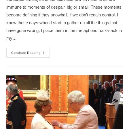
immune to moments of despair, big or small. These moments
become defining if they snowball, if we don’t regain control. I
know those days when I start to gather up all the things that
have gone wrong, I place them in the metaphoric ruck-sack in
my…
Continue Reading