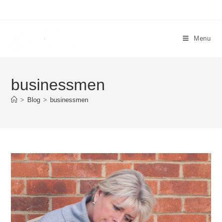
Menu
businessmen
>
Blog
>
businessmen