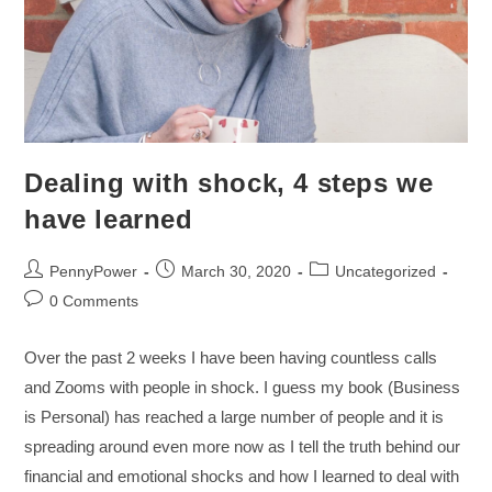
Dealing with shock, 4 steps we
have learned
PennyPower
March 30, 2020
Uncategorized
0 Comments
Over the past 2 weeks I have been having countless calls
and Zooms with people in shock. I guess my book (Business
is Personal) has reached a large number of people and it is
spreading around even more now as I tell the truth behind our
financial and emotional shocks and how I learned to deal with