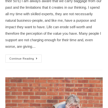
their 50’s) I am always aware that we carry baggage from our
past and the limitations that it creates in our thinking. I spend
all my time with skilled experts, they are not necessarily
natural business-people, and like me, have a purpose and
impact they want to have. Life can erode self-worth and
therefore the perception of the value you have. Many people I
support are not charging enough for their time and, even
worse, are giving…
Continue Reading