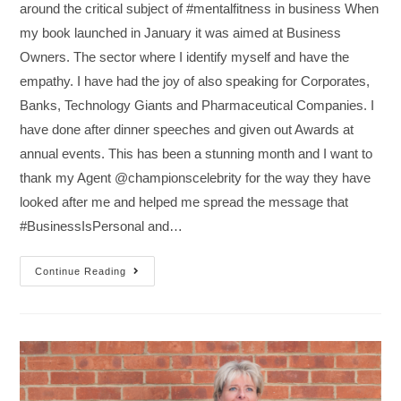
around the critical subject of #mentalfitness in business When
my book launched in January it was aimed at Business
Owners. The sector where I identify myself and have the
empathy. I have had the joy of also speaking for Corporates,
Banks, Technology Giants and Pharmaceutical Companies. I
have done after dinner speeches and given out Awards at
annual events. This has been a stunning month and I want to
thank my Agent @championscelebrity for the way they have
looked after me and helped me spread the message that
#BusinessIsPersonal and…
Continue Reading