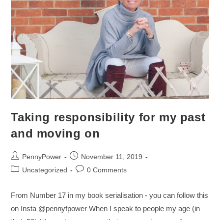
Taking responsibility for my past
and moving on
PennyPower
November 11, 2019
Uncategorized
0 Comments
From Number 17 in my book serialisation - you can follow this
on Insta @pennyfpower When I speak to people my age (in