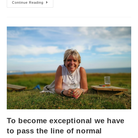
Continue Reading
To become exceptional we have
to pass the line of normal