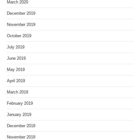
March 2020
December 2019
November 2019
October 2019
July 2019
June 2019
May 2019
April 2019
March 2019
February 2019
January 2019
December 2018
November 2018