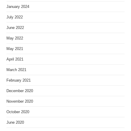
January 2024
July 2022
June 2022
May 2022
May 2021
April 2021
March 2021
February 2021
December 2020
November 2020
October 2020
June 2020