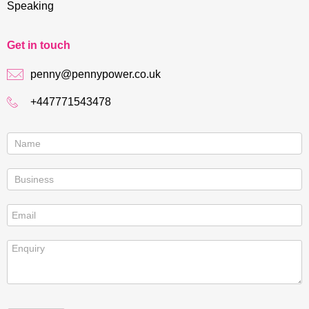
Speaking
Get in touch
penny@pennypower.co.uk
+447771543478
Contact
us