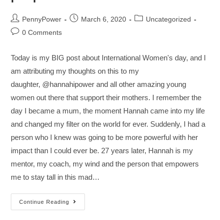
PennyPower
March 6, 2020
Uncategorized
0 Comments
Today is my BIG post about International Women's day, and I
am attributing my thoughts on this to my
daughter, @hannahipower and all other amazing young
women out there that support their mothers. I remember the
day I became a mum, the moment Hannah came into my life
and changed my filter on the world for ever. Suddenly, I had a
person who I knew was going to be more powerful with her
impact than I could ever be. 27 years later, Hannah is my
mentor, my coach, my wind and the person that empowers
me to stay tall in this mad…
Continue Reading