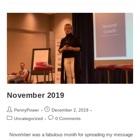
November 2019
PennyPower
December 2, 2019
Uncategorized
0 Comments
November was a fabulous month for spreading my message