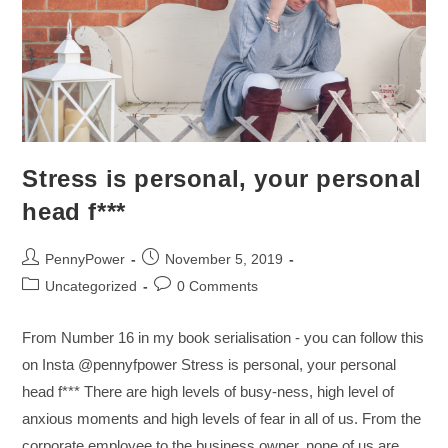
Stress is personal, your personal
head f***
PennyPower
November 5, 2019
Uncategorized
0 Comments
From Number 16 in my book serialisation - you can follow this
on Insta @pennyfpower Stress is personal, your personal
head f*** There are high levels of busy-ness, high level of
anxious moments and high levels of fear in all of us. From the
corporate employee to the business owner, none of us are