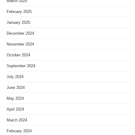
March 2025
February 2025
January 2025
December 2024
November 2024
October 2024
September 2024
July 2024
June 2024
May 2024
April 2024
March 2024
February 2024