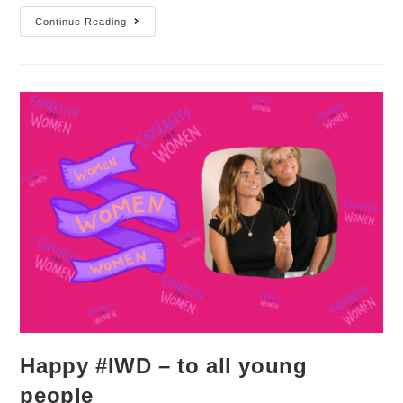
Continue Reading
Happy #IWD – to all young
people