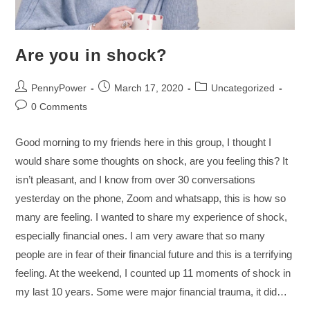
Are you in shock?
PennyPower
March 17, 2020
Uncategorized
0 Comments
Good morning to my friends here in this group, I thought I
would share some thoughts on shock, are you feeling this? It
isn’t pleasant, and I know from over 30 conversations
yesterday on the phone, Zoom and whatsapp, this is how so
many are feeling. I wanted to share my experience of shock,
especially financial ones. I am very aware that so many
people are in fear of their financial future and this is a terrifying
feeling. At the weekend, I counted up 11 moments of shock in
my last 10 years. Some were major financial trauma, it did…