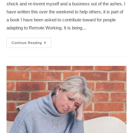
shock and re-invent myself and a business out of the ashes. I
have written this over the weekend to help others, it is part of
a book I have been asked to contribute toward for people
adapting to Remote Working. It is being…
Continue Reading