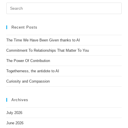
Recent Posts
The Time We Have Been Given thanks to AI
Commitment To Relationships That Matter To You
The Power Of Contribution
Togetherness, the antidote to AI
Curiosity and Compassion
Archives
July 2026
June 2026