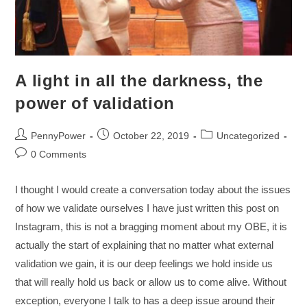
A light in all the darkness, the
power of validation
PennyPower
October 22, 2019
Uncategorized
0 Comments
I thought I would create a conversation today about the issues
of how we validate ourselves I have just written this post on
Instagram, this is not a bragging moment about my OBE, it is
actually the start of explaining that no matter what external
validation we gain, it is our deep feelings we hold inside us
that will really hold us back or allow us to come alive. Without
exception, everyone I talk to has a deep issue around their