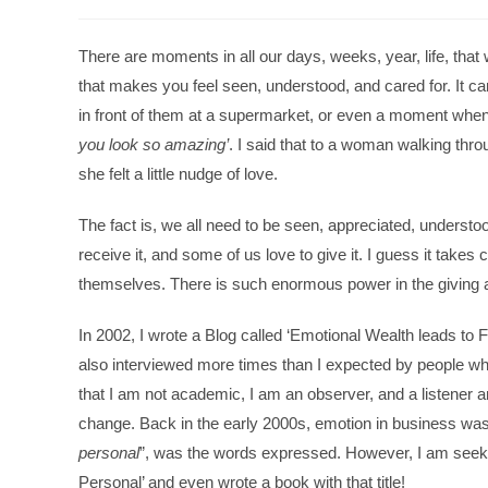
There are moments in all our days, weeks, year, life, th
that makes you feel seen, understood, and cared for. It ca
in front of them at a supermarket, or even a moment when
you look so amazing’
. I said that to a woman walking thro
she felt a little nudge of love.
The fact is, we all need to be seen, appreciated, understo
receive it, and some of us love to give it. I guess it takes
themselves. There is such enormous power in the giving a
In 2002, I wrote a Blog called ‘Emotional Wealth leads to 
also interviewed more times than I expected by people wh
that I am not academic, I am an observer, and a listener 
change. Back in the early 2000s, emotion in business was 
personal
”, was the words expressed. However, I am seekin
Personal’ and even wrote a book with that title!