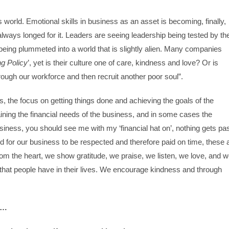
orld. Emotional skills in business as an asset is becoming, finally,
lways longed for it. Leaders are seeing leadership being tested by th
being plummeted into a world that is slightly alien. Many companies
g Policy
’, yet is their culture one of care, kindness and love? Or is
through our workforce and then recruit another poor soul”.
s, the focus on getting things done and achieving the goals of the
aining the financial needs of the business, and in some cases the
usiness, you should see me with my ‘financial hat on’, nothing gets pa
d for our business to be respected and therefore paid on time, these a
m the heart, we show gratitude, we praise, we listen, we love, and 
that people have in their lives. We encourage kindness and through
is…