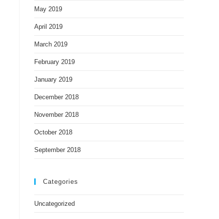
May 2019
April 2019
March 2019
February 2019
January 2019
December 2018
November 2018
October 2018
September 2018
Categories
Uncategorized