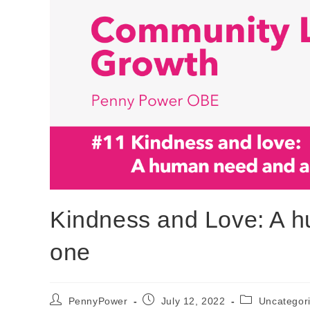
Kindness and Love: A 
one
PennyPower
July 12, 2022
Uncategor