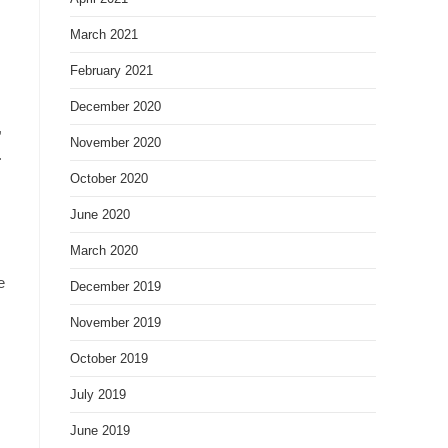
March 2021
February 2021
December 2020
,
November 2020
.
October 2020
June 2020
March 2020
e
December 2019
November 2019
October 2019
July 2019
June 2019