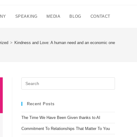
NNY
SPEAKING
MEDIA
BLOG
CONTACT
rized
>
Kindness and Love: A human need and an economic one
Recent Posts
The Time We Have Been Given thanks to AI
Commitment To Relationships That Matter To You