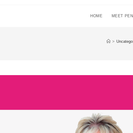
HOME
MEET PE
>
Uncatego