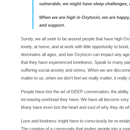
vulnerable, we might have sleep challenges, 
When we are high in Oxytocin, we are happy, 
and support.
Surely, we all seek to be around people that have high O
lonely, at home, and at work with little opportunity to bon
dominates all ages, and low Oxytocin can impact any ag
that they have experienced loneliness. Speak to many paren
suffering social anxiety and stress. When we are disconne
matter to us, when we don’t feel we really matter, it really
People have lost the art of DEEP conversation, the ability 
increasing workload they have. We have all become very
Many have even lost the heart and soul of why they do wh
Love and kindness might have to consciously be re-establis
The creation of a community that invites people into a space 