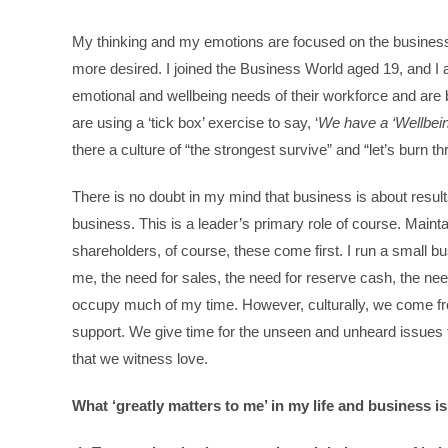
My thinking and my emotions are focused on the business w
more desired. I joined the Business World aged 19, and I a
emotional and wellbeing needs of their workforce and are 
are using a ‘tick box’ exercise to say, ‘
We have a ‘Wellbein
there a culture of “the strongest survive” and “let’s burn 
There is no doubt in my mind that business is about result
business. This is a leader’s primary role of course. Maint
shareholders, of course, these come first. I run a small b
me, the need for sales, the need for reserve cash, the nee
occupy much of my time. However, culturally, we come fro
support. We give time for the unseen and unheard issues 
that we witness love.
What ‘greatly matters to me’ in my life and business 