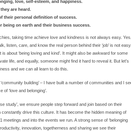
onging, love, self-esteem, and happiness.
they are heard.
 their personal definition of success.
r being on earth and their business success.
archies, taking time achieve love and kindness is not always easy. Yes
, listen, care, and know the real person behind their ‘job’ is not easy
it is about ‘being loving and kind’. It might also be awkward for some
ate life, and equally, someone might find it hard to reveal it. But let’s
dness and we can all learn to do this.
‘community building’ – I have built a number of communities and I se
 of ‘love and belonging’.
e study’, we ensure people step forward and join based on their
 constantly drive this culture. It has become the hidden meaning of
21 meetings and into the events we run. A strong sense of ‘belonging
 productivity, innovation, togetherness and sharing we see their