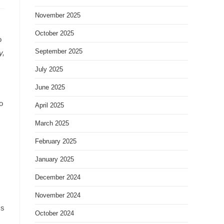
November 2025
October 2025
o
September 2025
y,
July 2025
June 2025
o
April 2025
March 2025
February 2025
January 2025
December 2024
November 2024
Is
October 2024