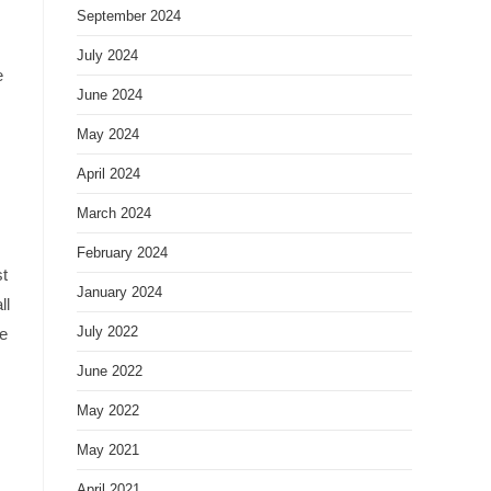
September 2024
July 2024
e
June 2024
May 2024
April 2024
March 2024
February 2024
st
January 2024
ll
July 2022
we
June 2022
May 2022
May 2021
April 2021