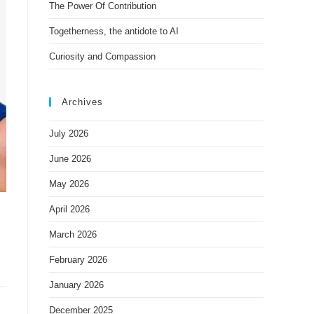
The Power Of Contribution
Togetherness, the antidote to AI
Curiosity and Compassion
Archives
July 2026
June 2026
May 2026
April 2026
March 2026
February 2026
January 2026
December 2025