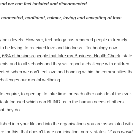
and we can feel isolated and disconnected.
connected, confident, calmer, loving and accepting of love
xytocin levels. However, technology has rendered people extremely
d, to be loving, to received love and kindness. Technology now
e,
66% of business people that take my Business Health Check
, state
ts and to all schools and they will report a challenge with children
cted, when we don’t feel love and bonding within the communities tha
 challenges our mental wellbeing.
to enquire, to open up, to take time for each other outside of the ever-
 task focused-which can BLIND us to the human needs of others.
at they do.
hed into your life and into the organisations you are associated with
for this, that doesn’t force participation, purely states, “
if you would