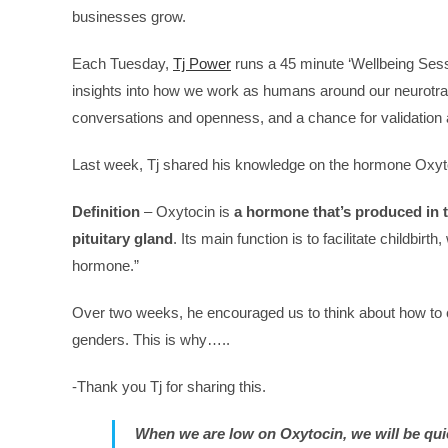
businesses grow.
Each Tuesday,
Tj Power
runs a 45 minute ‘Wellbeing Sess
insights into how we work as humans around our neurotra
conversations and openness, and a chance for validation a
Last week, Tj shared his knowledge on the hormone Oxyt
Definition
– Oxytocin is
a hormone that’s produced in 
pituitary gland
. Its main function is to facilitate childbirt
hormone.”
Over two weeks, he encouraged us to think about how to ca
genders. This is why…..
-Thank you Tj for sharing this.
When we are low on Oxytocin, we will be quiet,