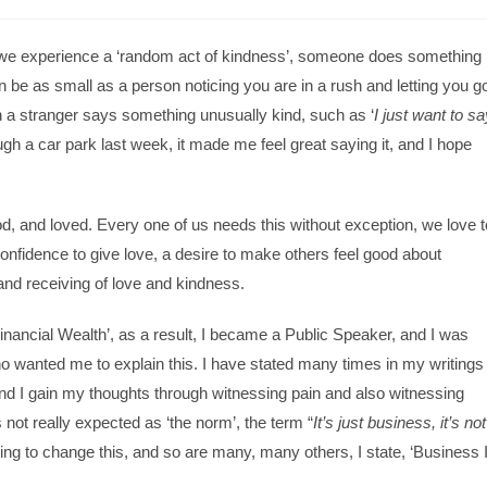
at we experience a ‘random act of kindness’, someone does something
n be as small as a person noticing you are in a rush and letting you g
 a stranger says something unusually kind, such as ‘
I just want to sa
ugh a car park last week, it made me feel great saying it, and I hope
od, and loved. Every one of us needs this without exception, we love t
 confidence to give love, a desire to make others feel good about
nd receiving of love and kindness.
Financial Wealth’, as a result, I became a Public Speaker, and I was
o wanted me to explain this. I have stated many times in my writings
and I gain my thoughts through witnessing pain and also witnessing
not really expected as ‘the norm’, the term “
It’s just business, it’s not
g to change this, and so are many, many others, I state, ‘Business 