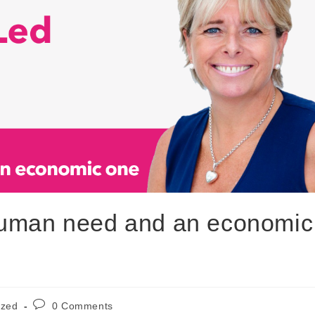
human need and an economic
ized
0 Comments