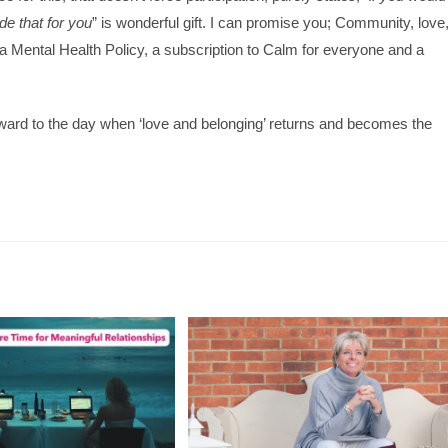
de that for you
” is wonderful gift. I can promise you; Community, love
 a Mental Health Policy, a subscription to Calm for everyone and a
orward to the day when ‘love and belonging’ returns and becomes the