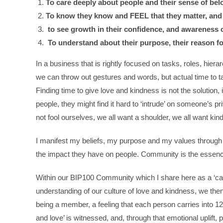
To care deeply about people and their sense of bel
To know they know and FEEL that they matter, and 
to see growth in their confidence, and awareness of
To understand about their purpose, their reason fo
In a business that is rightly focused on tasks, roles, hier
we can throw out gestures and words, but actual time to talk
Finding time to give love and kindness is not the solution, 
people, they might find it hard to ‘intrude’ on someone’s priv
not fool ourselves, we all want a shoulder, we all want kin
I manifest my beliefs, my purpose and my values through 
the impact they have on people. Community is the essence
Within our BIP100 Community which I share here as a ‘cas
understanding of our culture of love and kindness, we then
being a member, a feeling that each person carries into 1
and love’ is witnessed, and, through that emotional uplift,