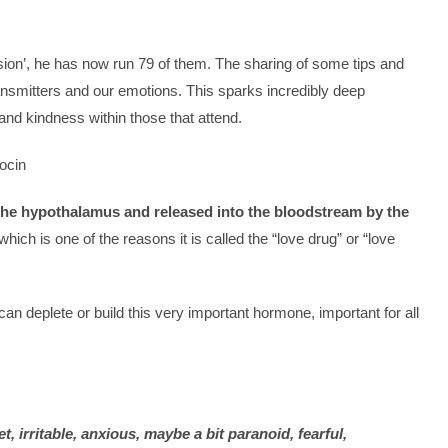
ion’, he has now run 79 of them. The sharing of some tips and
nsmitters and our emotions. This sparks incredibly deep
nd kindness within those that attend.
ocin
the hypothalamus and released into the bloodstream by the
h, which is one of the reasons it is called the “love drug” or “love
n deplete or build this very important hormone, important for all
 irritable, anxious, maybe a bit paranoid, fearful,