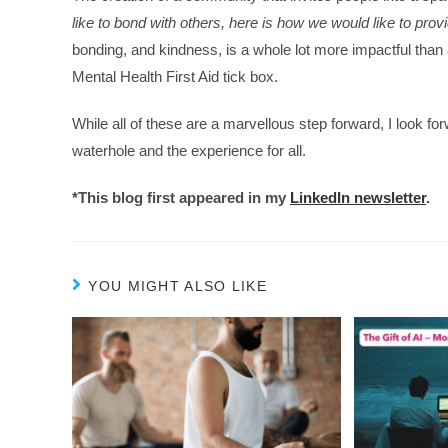
like to bond with others, here is how we would like to provi
bonding, and kindness, is a whole lot more impactful than
Mental Health First Aid tick box.
While all of these are a marvellous step forward, I look f
waterhole and the experience for all.
*This blog first appeared in my
LinkedIn newsletter
.
YOU MIGHT ALSO LIKE