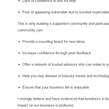
Lack of confidence to ask for help
Fear of appearing vulnerable due to societal expectati
This is why building a supportive community and participa
community can:
Provide a sounding board for new ideas
Increase confidence through peer feedback
Offer a network of trusted advisors who can relate to 
Help you stay abreast of industry trends and technolo
Ensure that your business life is enjoyable
I strongly believe and have evidenced that
loneliness
in bu
impact on our business is profound.