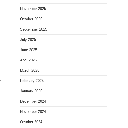
November 2025
October 2025
September 2025
July 2025
June 2025
April 2025
March 2025
e
February 2025
January 2025
December 2024
November 2024
October 2024