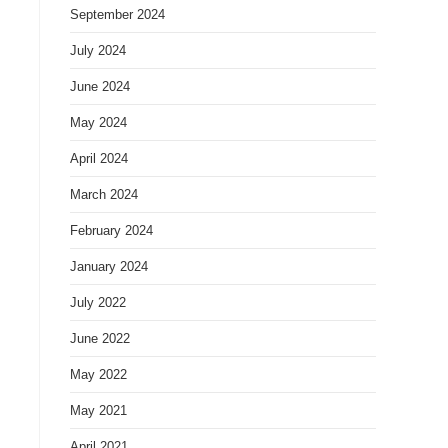
September 2024
July 2024
June 2024
May 2024
April 2024
March 2024
February 2024
January 2024
July 2022
s
June 2022
May 2022
May 2021
April 2021