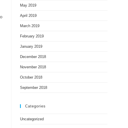
May 2019
April 2019
to
March 2019
February 2019
January 2019
December 2018
November 2018
October 2018
September 2018
Categories
Uncategorized