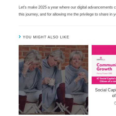
Let’s make 2025 a year where our digital advancements c
this journey, and for allowing me the privilege to share in y
YOU MIGHT ALSO LIKE
Social Capi
o