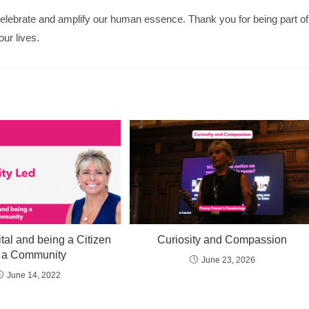
elebrate and amplify our human essence. Thank you for being part of
our lives.
tal and being a Citizen
Curiosity and Compassion
f a Community
June 23, 2026
June 14, 2022