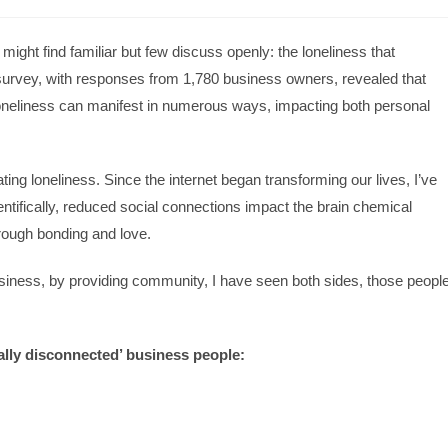
ight find familiar but few discuss openly: the loneliness that
survey, with responses from 1,780 business owners, revealed that
loneliness can manifest in numerous ways, impacting both personal
ng loneliness. Since the internet began transforming our lives, I’ve
ientifically, reduced social connections impact the brain chemical
hrough bonding and love.
usiness, by providing community, I have seen both sides, those peopl
lly disconnected’ business people: