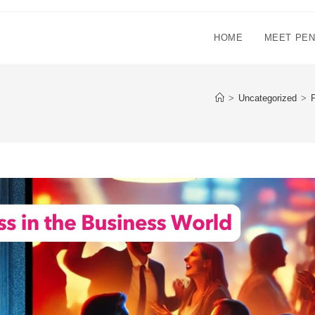
HOME
MEET PE
>
Uncategorized
>