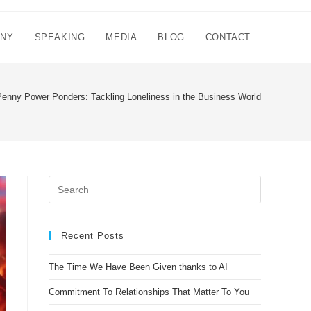
NNY
SPEAKING
MEDIA
BLOG
CONTACT
Penny Power Ponders: Tackling Loneliness in the Business World
Recent Posts
The Time We Have Been Given thanks to AI
Commitment To Relationships That Matter To You