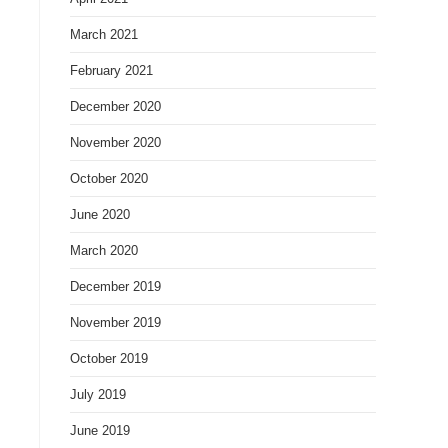
March 2021
February 2021
December 2020
November 2020
October 2020
June 2020
March 2020
December 2019
November 2019
October 2019
July 2019
June 2019