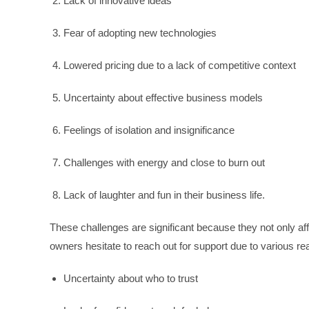
Lack of innovative ideas
Fear of adopting new technologies
Lowered pricing due to a lack of competitive context
Uncertainty about effective business models
Feelings of isolation and insignificance
Challenges with energy and close to burn out
Lack of laughter and fun in their business life.
These challenges are significant because they not only aff
owners hesitate to reach out for support due to various r
Uncertainty about who to trust