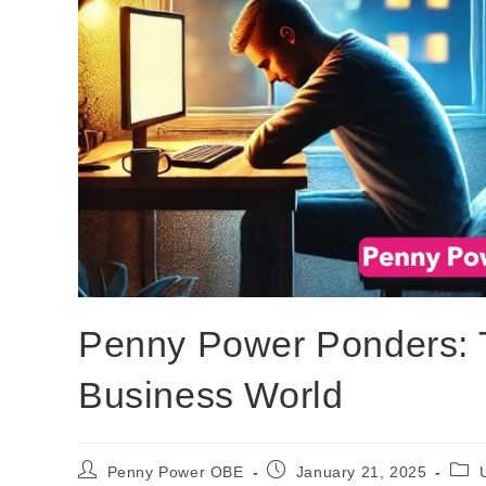
Penny Power Ponders: T
Business World
Penny Power OBE
January 21, 2025