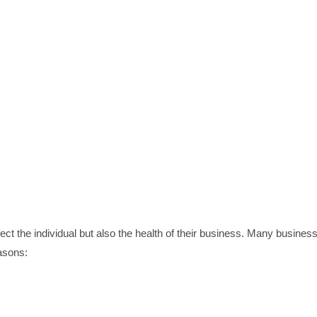
ect the individual but also the health of their business. Many busines
easons: