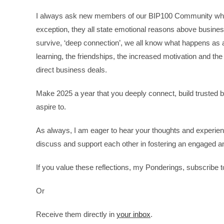
I always ask new members of our BIP100 Community when 
exception, they all state emotional reasons above business
survive, ‘deep connection’, we all know what happens as 
learning, the friendships, the increased motivation and the 
direct business deals.
Make 2025 a year that you deeply connect, build trusted b
aspire to.
As always, I am eager to hear your thoughts and experien
discuss and support each other in fostering an engaged 
If you value these reflections, my Ponderings, subscribe
Or
Receive them directly in
your inbox
.