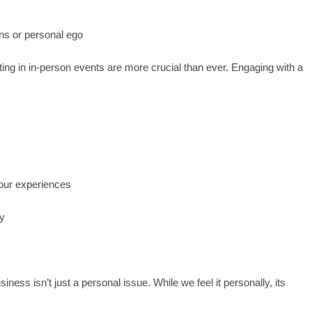
ons or personal ego
ting in in-person events are more crucial than ever. Engaging with a
your experiences
gy
siness isn’t just a personal issue. While we feel it personally, its