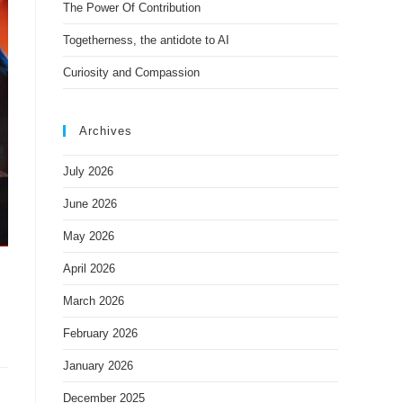
The Power Of Contribution
Togetherness, the antidote to AI
Curiosity and Compassion
Archives
July 2026
June 2026
May 2026
April 2026
March 2026
February 2026
January 2026
December 2025