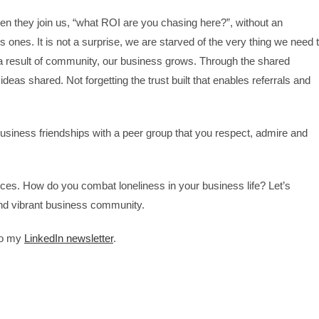
they join us, “what ROI are you chasing here?”, without an
 ones. It is not a surprise, we are starved of the very thing we need 
a result of community, our business grows. Through the shared
ideas shared. Not forgetting the trust built that enables referrals and
usiness friendships with a peer group that you respect, admire and
ces. How do you combat loneliness in your business life? Let’s
and vibrant business community.
 to my
LinkedIn newsletter
.