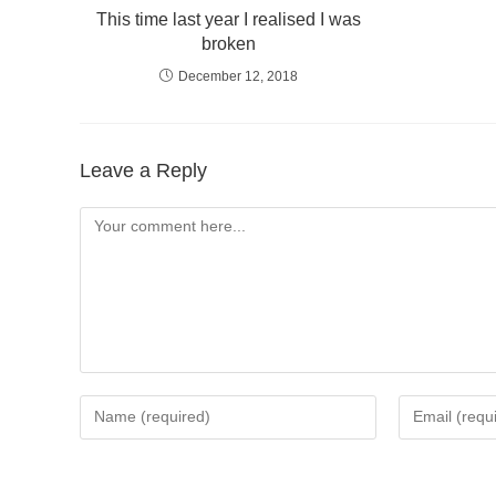
This time last year I realised I was
broken
December 12, 2018
Leave a Reply