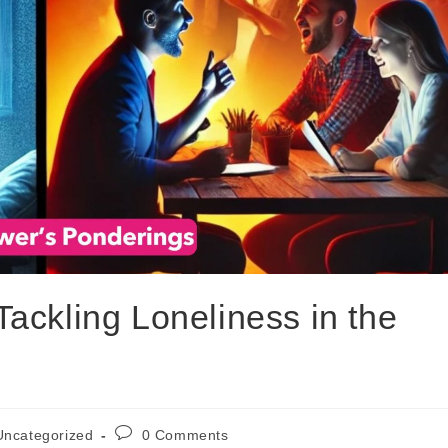
ackling Loneliness in the
Uncategorized
0 Comments