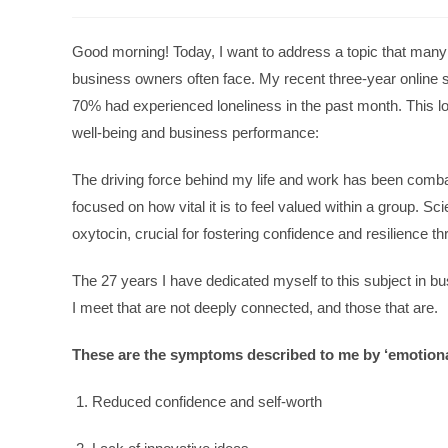
Good morning! Today, I want to address a topic that many m
business owners often face. My recent three-year online 
70% had experienced loneliness in the past month. This 
well-being and business performance:
The driving force behind my life and work has been combati
focused on how vital it is to feel valued within a group. Sc
oxytocin, crucial for fostering confidence and resilience t
The 27 years I have dedicated myself to this subject in b
I meet that are not deeply connected, and those that are.
These are the symptoms described to me by ‘emotiona
Reduced confidence and self-worth