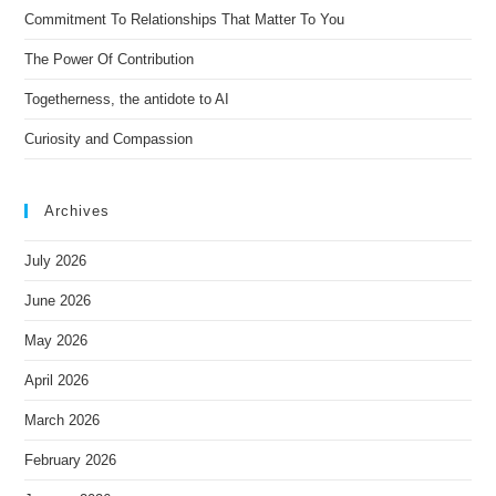
Commitment To Relationships That Matter To You
v
e
The Power Of Contribution
:
Togetherness, the antidote to AI
Curiosity and Compassion
Archives
July 2026
June 2026
May 2026
April 2026
March 2026
February 2026