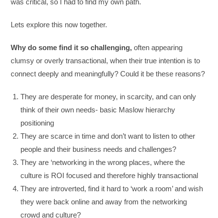
was critical, so I had to find my own path.
Lets explore this now together.
Why do some find it so challenging,
often appearing
clumsy or overly transactional, when their true intention is to
connect deeply and meaningfully? Could it be these reasons?
They are desperate for money, in scarcity, and can only
think of their own needs- basic Maslow hierarchy
positioning
They are scarce in time and don’t want to listen to other
people and their business needs and challenges?
They are ‘networking in the wrong places, where the
culture is ROI focused and therefore highly transactional
They are introverted, find it hard to ‘work a room’ and wish
they were back online and away from the networking
crowd and culture?