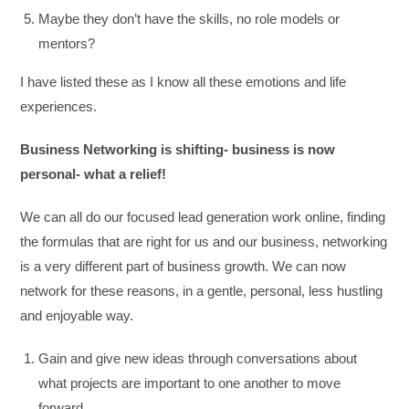
Maybe they don’t have the skills, no role models or
mentors?
I have listed these as I know all these emotions and life
experiences.
Business Networking is shifting- business is now
personal- what a relief!
We can all do our focused lead generation work online, finding
the formulas that are right for us and our business, networking
is a very different part of business growth. We can now
network for these reasons, in a gentle, personal, less hustling
and enjoyable way.
Gain and give new ideas through conversations about
what projects are important to one another to move
forward