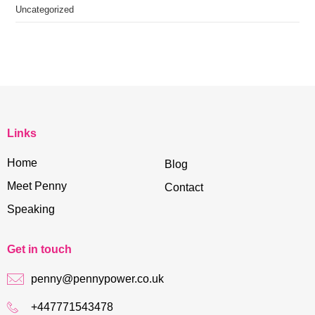
Uncategorized
Links
Home
Blog
Meet Penny
Contact
Speaking
Get in touch
penny@pennypower.co.uk
+447771543478