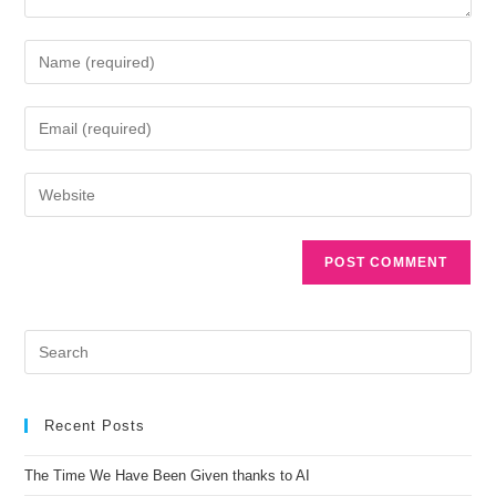
A
l
t
e
r
n
Recent Posts
a
t
The Time We Have Been Given thanks to AI
i