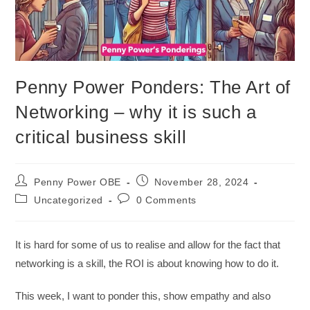
Penny Power Ponders: The Art of
Networking – why it is such a
critical business skill
Penny Power OBE
November 28, 2024
Uncategorized
0 Comments
It is hard for some of us to realise and allow for the fact that
networking is a skill, the ROI is about knowing how to do it.
This week, I want to ponder this, show empathy and also