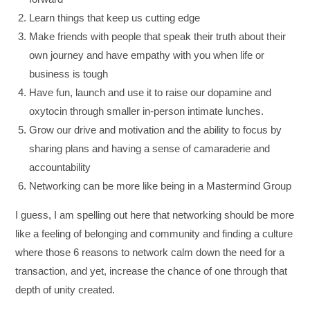
Learn things that keep us cutting edge
Make friends with people that speak their truth about their
own journey and have empathy with you when life or
business is tough
Have fun, launch and use it to raise our dopamine and
oxytocin through smaller in-person intimate lunches.
Grow our drive and motivation and the ability to focus by
sharing plans and having a sense of camaraderie and
accountability
Networking can be more like being in a Mastermind Group
I guess, I am spelling out here that networking should be more
like a feeling of belonging and community and finding a culture
where those 6 reasons to network calm down the need for a
transaction, and yet, increase the chance of one through that
depth of unity created.