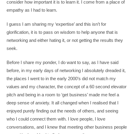
consider how important it is to learn it. I come from a place of
empathy as I had to learn.
I guess I am sharing my ‘expertise’ and this isn’t for
glorification, it is to pass on wisdom to help anyone that is
networking and either hating it, or not getting the results they
seek.
Before I share my ponder, I do want to say, as I have said
before, in my early days of networking I absolutely dreaded it,
the places I went to in the early 2000’s did not match my
values and my character, the concept of a 60 second elevator
pitch and being in a room to ‘get business’ made me feel a
deep sense of anxiety. It all changed when I realised that I
enjoyed purely finding out the needs of others, and seeing
who I could connect them with. I love people, I love
conversations, and I knew that meeting other business people