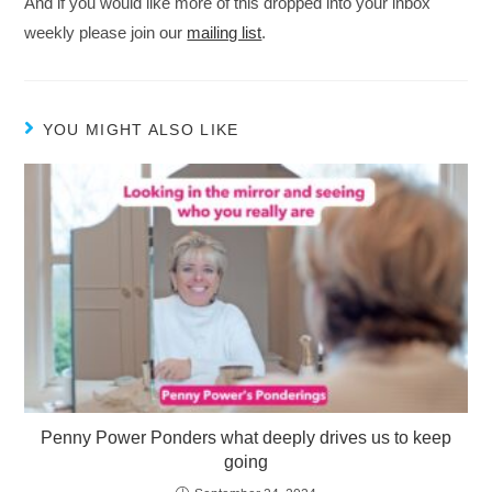
And if you would like more of this dropped into your inbox
weekly please join our
mailing list
.
YOU MIGHT ALSO LIKE
Penny Power Ponders what deeply drives us to keep
going