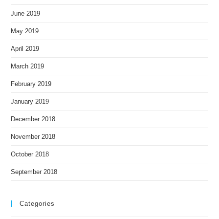
June 2019
May 2019
April 2019
March 2019
February 2019
January 2019
December 2018
November 2018
October 2018
September 2018
Categories