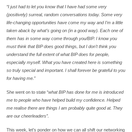
“I just had to let you know that I have had some very
(positively) surreal, random conversations today. Some very
life-changing opportunities have come my way and I’m a little
taken aback by what’s going on (in a good way). Each one of
them has in some way come through you/BIP. I know you
must think that BIP does good things, but I don’t think you
understand the full extent of what BIP does for people,
especially myself. What you have created here is something
so truly special and important. I shall forever be grateful to you
for having me.”
She went on to state “
what BIP has done for me is introduced
me to people who have helped build my confidence. Helped
me realise there are things I am probably quite good at. They
are our cheerleaders”.
This week, let’s ponder on how we can all shift our networking