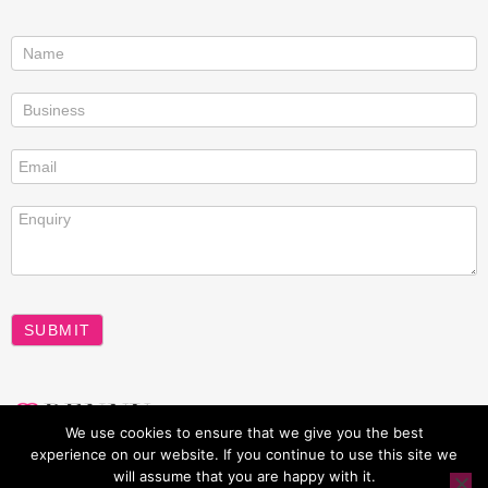
Contact
us
SUBMIT
A
We use cookies to ensure that we give you the best
l
experience on our website. If you continue to use this site we
t
will assume that you are happy with it.