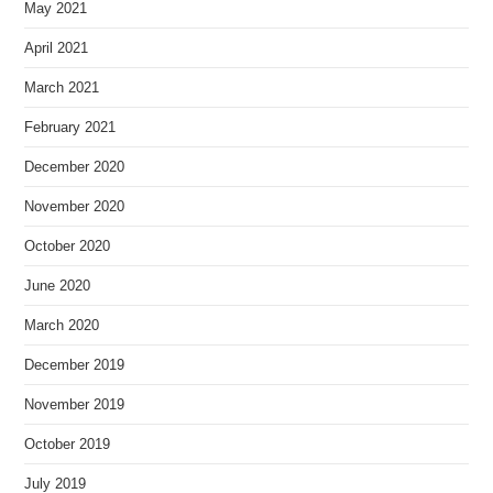
May 2021
April 2021
March 2021
February 2021
December 2020
November 2020
October 2020
June 2020
March 2020
December 2019
November 2019
October 2019
July 2019