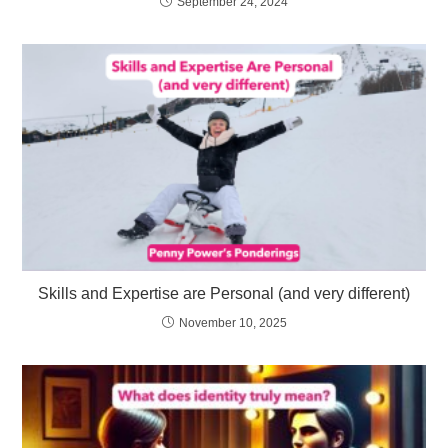
September 24, 2024
Skills and Expertise are Personal (and very different)
November 10, 2025