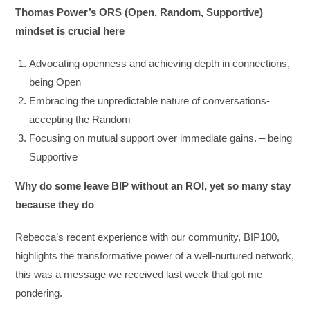
Thomas Power’s ORS (Open, Random, Supportive)
mindset is crucial here
Advocating openness and achieving depth in connections,
being Open
Embracing the unpredictable nature of conversations-
accepting the Random
Focusing on mutual support over immediate gains. – being
Supportive
Why do some leave BIP without an ROI, yet so many stay
because they do
Rebecca’s recent experience with our community, BIP100,
highlights the transformative power of a well-nurtured network,
this was a message we received last week that got me
pondering.