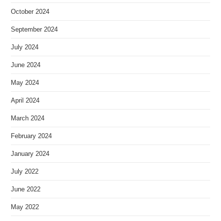
October 2024
September 2024
July 2024
June 2024
May 2024
April 2024
March 2024
February 2024
January 2024
July 2022
June 2022
May 2022