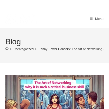
Menu
Blog
>
Uncategorized
>
Penny Power Ponders: The Art of Networking – why 