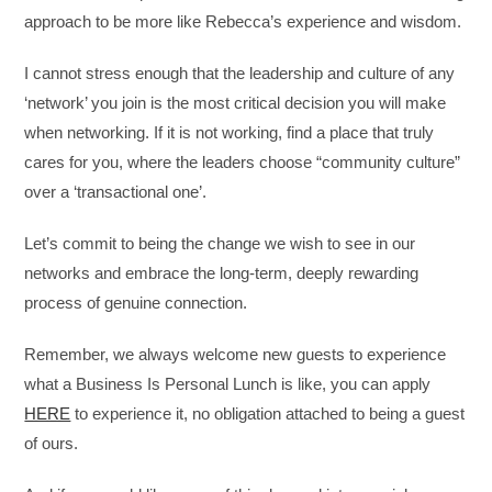
approach to be more like Rebecca’s experience and wisdom.
I cannot stress enough that the leadership and culture of any
‘network’ you join is the most critical decision you will make
when networking. If it is not working, find a place that truly
cares for you, where the leaders choose “community culture”
over a ‘transactional one’.
Let’s commit to being the change we wish to see in our
networks and embrace the long-term, deeply rewarding
process of genuine connection.
Remember, we always welcome new guests to experience
what a Business Is Personal Lunch is like, you can apply
HERE
to experience it, no obligation attached to being a guest
of ours.