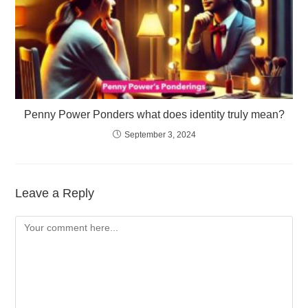
Penny Power Ponders what does identity truly mean?
September 3, 2024
Leave a Reply