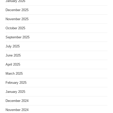
January 2026
December 2025
November 2025
October 2025
September 2025
July 2025
June 2025
April 2025
March 2025
February 2025
January 2025
December 2024
November 2024